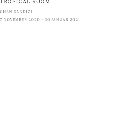
TROPICAL ROOM
CHEN DANDIZI
7 NOVEMBER 2020 - 30 JANUAR 2021