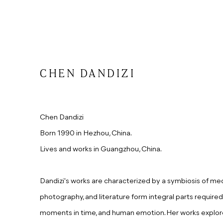
CHEN DANDIZI
Chen Dandizi
Born 1990 in Hezhou, China.
Lives and works in Guangzhou, China.
Dandizi's works are characterized by a symbiosis of media
photography, and literature form integral parts required 
moments in time, and human emotion. Her works explor