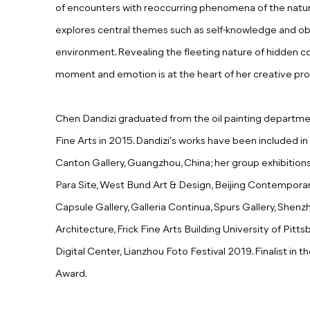
of encounters with reoccurring phenomena of the natural 
explores central themes such as self-knowledge and obs
environment. Revealing the fleeting nature of hidden 
moment and emotion is at the heart of her creative pro
Chen Dandizi graduated from the oil painting depart
Fine Arts in 2015. Dandizi's works have been included in 
Canton Gallery, Guangzhou, China; her group exhibitio
Para Site, West Bund Art & Design, Beijing Contemporar
Capsule Gallery, Galleria Continua, Spurs Gallery, Shenz
Architecture, Frick Fine Arts Building University of Pitt
Digital Center, Lianzhou Foto Festival 2019.
Finalist in
Award.