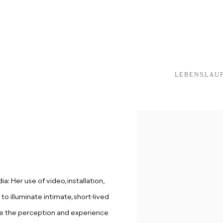
LEBENSLAU
: Her use of video, installation,
to illuminate intimate, short-lived
e the perception and experience