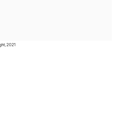
ght, 2021