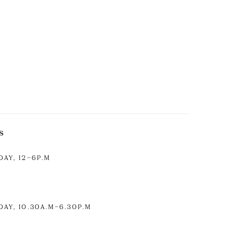
S
AY, 12–6P.M
AY, 10.30A.M
–6.30P.M