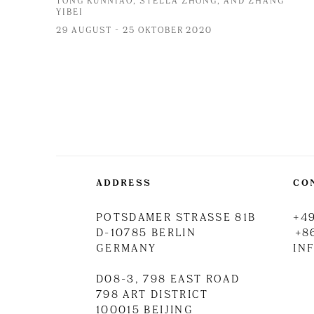
TONG KUNNIAO, STELLA ZHONG, AND ZHANG
YIBEI
29 AUGUST - 25 OKTOBER 2020
ADDRESS
CO
POTSDAMER STRASSE 81B
+49
D-10785 BERLIN
+8
GERMANY
IN
D08-3, 798 EAST ROAD
798 ART DISTRICT
100015 BEIJING