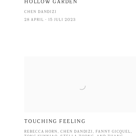
HOLLOW GARDEN
CHEN DANDIZI
28 APRIL - 15 JULI 2023
TOUCHING FEELING
REBECCA HORN, CHEN DANDIZI, FANNY GICQUEL,