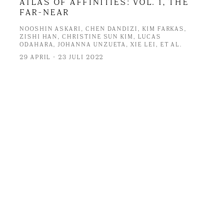
ATLAS OF AFFINITIES: VOL. 1, THE
FAR-NEAR
NOOSHIN ASKARI, CHEN DANDIZI, KIM FARKAS,
ZISHI HAN, CHRISTINE SUN KIM, LUCAS
ODAHARA, JOHANNA UNZUETA, XIE LEI, ET AL.
29 APRIL - 23 JULI 2022