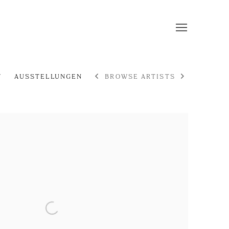
F
AUSSTELLUNGEN
BROWSE ARTISTS