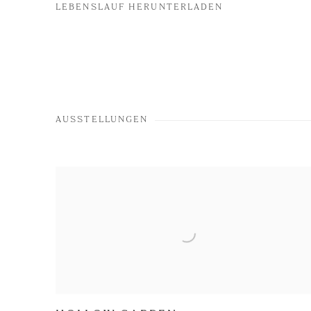
LEBENSLAUF HERUNTERLADEN
(PDF, OPENS IN A NEW TAB.)
AUSSTELLUNGEN