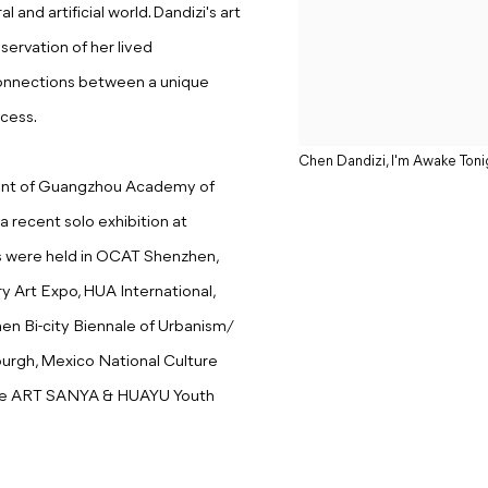
and artificial world. Dandizi's art
ervation of her lived
connections between a unique
cess.
Chen Dandizi, I'm Awake Toni
ment of Guangzhou Academy of
a recent solo exhibition at
ns were held in OCAT Shenzhen,
y Art Expo, HUA International,
hen Bi-city Biennale of Urbanism/
sburgh, Mexico National Culture
 the ART SANYA & HUAYU Youth