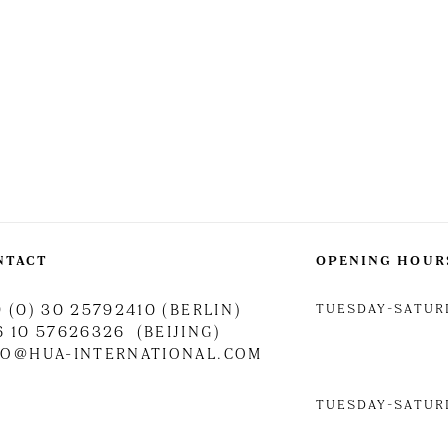
NTACT
OPENING HOUR
TUESDAY-SATURD
 (0) 30 25792410 (BERLIN)
6 10 57626326 (BEIJING)
FO@HUA-INTERNATIONAL.COM
TUESDAY-SATURD