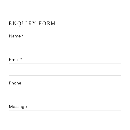
ENQUIRY FORM
Name *
Email *
Phone
Message