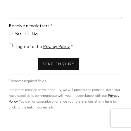
Receive newsletters *
Yes
No
Terms and conditions
I agree to the
Privacy Policy
*
SEND ENQUIRY
* denotes required fields
In order to respond to your enquiry, we will process the personal data you
have supplied to communicate with you in accordance with our
Privacy
Policy
. You can unsubscribe or change your preferences at any time by
clicking the link in our emails.