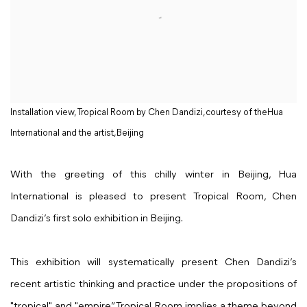
Installation view, Tropical Room by Chen Dandizi,courtesy of theHua
International and the artist,Beijing
With the greeting of this chilly winter in Beijing, Hua
International is pleased to present Tropical Room, Chen
Dandizi’s first solo exhibition in Beijing.
This exhibition will systematically present Chen Dandizi’s
recent artistic thinking and practice under the propositions of
"tropical" and "empire”. Tropical Room implies a theme beyond