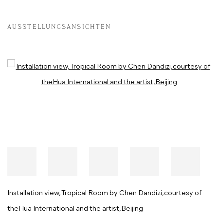
AUSSTELLUNGSANSICHTEN
Open a larger version of the following image in a popup:
Installation view, Tropical Room by Chen Dandizi,courtesy of
theHua International and the artist,Beijing