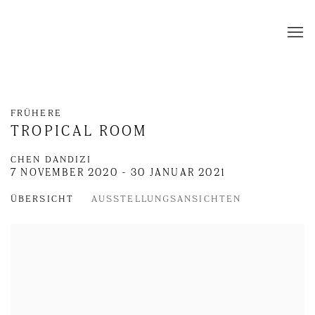
FRÜHERE
TROPICAL ROOM
CHEN DANDIZI
7 NOVEMBER 2020 - 30 JANUAR 2021
ÜBERSICHT
AUSSTELLUNGSANSICHTEN