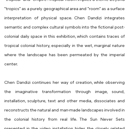
"tropics" as a purely geographical area and "room" as a surface
interpretation of physical space. Chen Dandizi integrates
semantic and complex cultural symbols into the fictional post-
colonial daily space in this exhibition, which contains traces of
tropical colonial history, especially in the wet, marginal nature
where the landscape has been permeated by the imperial
center.
Chen Dandizi continues her way of creation, while observing
the imaginative transformation through image, sound,
installation, sculpture, text and other media, dissociates and
reconstructs the natural and man-made landscapes involved in
the colonial history from real life. The Sun Never Sets
presented in the video installation hides the closely related