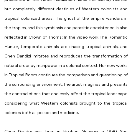
but completely different destinies of Western colonists and
tropical colonized areas; The ghost of the empire wanders in
the tropics, and this symbiosis and parasitic coexistence is also
reflected in Crown of Thorns; In the video work The Romantic
Hunter, temperate animals are chasing tropical animals, and
Chen Dandizi imitates and reproduces the transformation of
natural order by manpower in a colonial context. Her new works
in Tropical Room continues the comparison and questioning of
the surrounding environment. The artist imagines and presents
the contradictions that endlessly affect the tropical landscape
considering what
Western colonists brought to the tropical
colonies both as poison and medicine.
Chen Dandizi was born in Hezhou, Guangxi in 1990. She