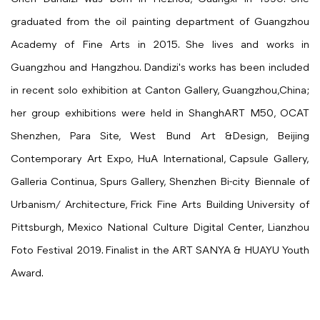
graduated from the oil painting department of Guangzhou
Academy of Fine Arts in 2015. She lives and works in
Guangzhou and Hangzhou. Dandizi's works has been included
in recent solo exhibition at Canton Gallery, Guangzhou,China;
her group exhibitions were held in ShanghART M50, OCAT
Shenzhen, Para Site, West Bund Art &Design, Beijing
Contemporary Art Expo, HuA International, Capsule Gallery,
Galleria Continua, Spurs Gallery, Shenzhen Bi-city Biennale of
Urbanism/ Architecture, Frick Fine Arts Building University of
Pittsburgh, Mexico National Culture Digital Center, Lianzhou
Foto Festival 2019. Finalist in the ART SANYA & HUAYU Youth
Award.