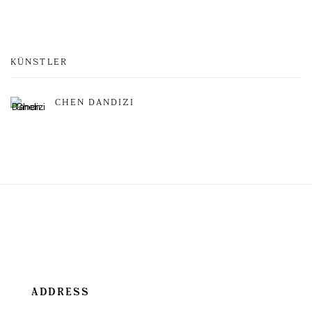
KÜNSTLER
CHEN DANDIZI
ADDRESS