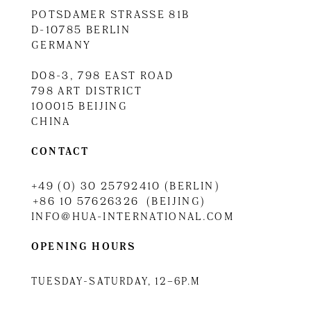
POTSDAMER STRASSE 81B
D-10785 BERLIN
GERMANY
D08-3, 798 EAST ROAD
798 ART DISTRICT
100015 BEIJING
CHINA
CONTACT
+49 (0) 30 25792410 (BERLIN)
+86 10 57626326 (BEIJING)
INFO@HUA-INTERNATIONAL.COM
OPENING HOURS
TUESDAY-SATURDAY, 12–6P.M