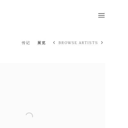
传记
展览
BROWSE ARTISTS