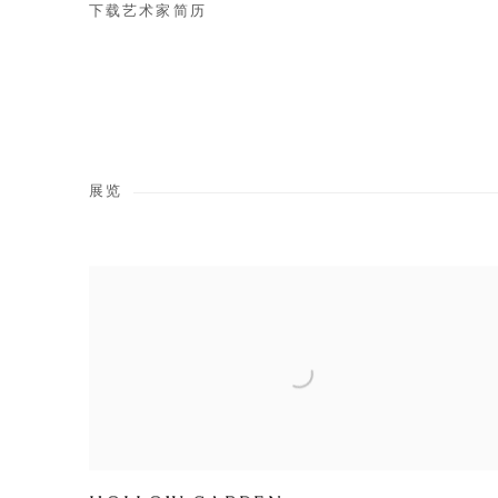
下载艺术家简历
(PDF, OPENS IN A NEW TAB.)
展览