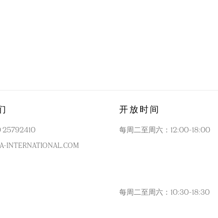
们
开放时间
0 25792410
每周二至周六：12:00-18:00
A-INTERNATIONAL.COM
每周二至周六：10:30-18:30