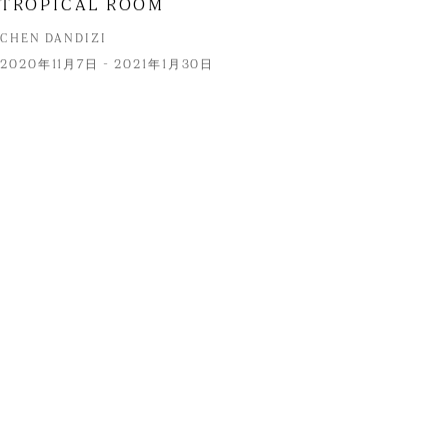
TROPICAL ROOM
CHEN DANDIZI
2020年11月7日 - 2021年1月30日