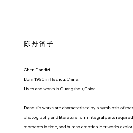
陈丹笛子
Chen Dandizi
Born 1990 in Hezhou, China.
Lives and works in Guangzhou, China.
Dandizi's works are characterized by a symbiosis of media
photography, and literature form integral parts required 
moments in time, and human emotion. Her works explor