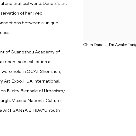
and artificial world. Dandizi's art
ervation of her lived
connections between a unique
cess.
Chen Dandizi, I'm Awake Toni
ment of Guangzhou Academy of
a recent solo exhibition at
ns were held in OCAT Shenzhen,
y Art Expo, HUA International,
hen Bi-city Biennale of Urbanism/
sburgh, Mexico National Culture
 the ART SANYA & HUAYU Youth