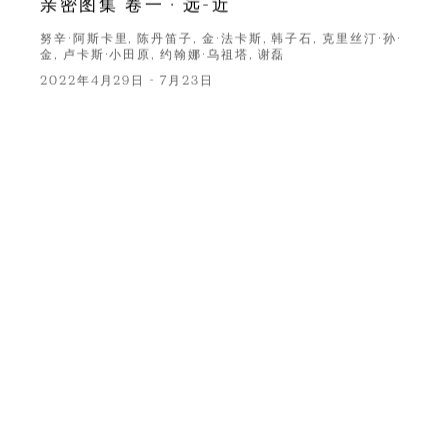
亲密图集 卷一 · 远-近
努辛·阿斯卡里, 陈丹笛子, 金·法卡斯, 韩子石, 克里丝汀·孙·
金, 卢卡斯·小田原, 约翰娜·乌祖塔, 谢磊
2022年4月29日 - 7月23日