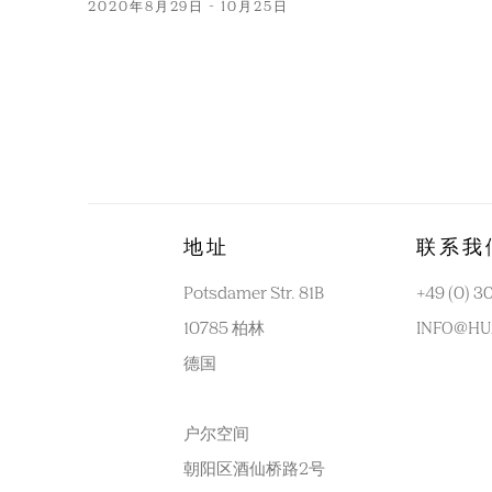
2020年8月29日 - 10月25日
地址
联系我
Potsdamer Str. 81B
+49 (0) 3
10785 柏林
INFO@HU
德国
户尔空间
朝阳区酒仙桥路2号