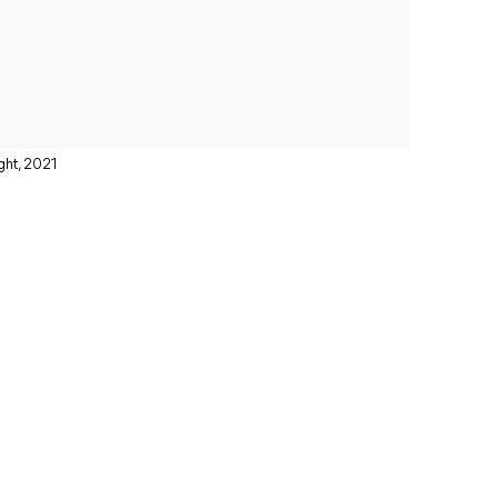
ght, 2021