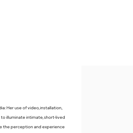
: Her use of video, installation,
to illuminate intimate, short-lived
e the perception and experience