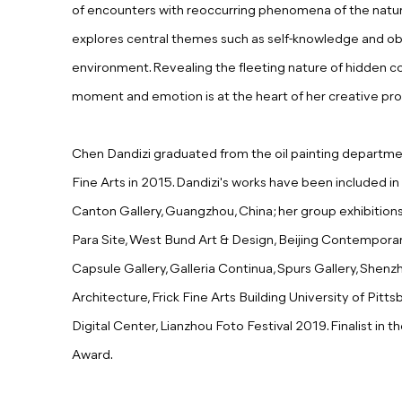
of encounters with reoccurring phenomena of the natural 
explores central themes such as self-knowledge and obs
environment. Revealing the fleeting nature of hidden 
moment and emotion is at the heart of her creative pro
Chen Dandizi graduated from the oil painting depart
Fine Arts in 2015. Dandizi's works have been included in 
Canton Gallery, Guangzhou, China; her group exhibitio
Para Site, West Bund Art & Design, Beijing Contemporar
Capsule Gallery, Galleria Continua, Spurs Gallery, Shenz
Architecture, Frick Fine Arts Building University of Pitt
Digital Center, Lianzhou Foto Festival 2019.
Finalist in
Award.