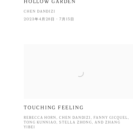
HOLLOW GARDEN
CHEN DANDIZI
2023年4月28日 - 7月15日
TOUCHING FEELING
REBECCA HORN, CHEN DANDIZI, FANNY GICQUEL,
TONG KUNNIAO, STELLA ZHONG, AND ZHANG
YIBEI