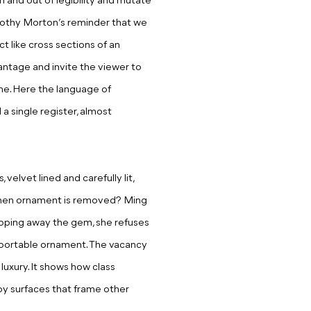
n and out of legibility and mutate
mothy Morton’s reminder that we
ct like cross sections of an
antage and invite the viewer to
ne. Here the language of
a single register, almost
velvet lined and carefully lit,
when ornament is remove
d?
Ming
ripping away the gem, she refuses
s portable ornament. The vacancy
luxury. It shows how class
by surfaces that frame other