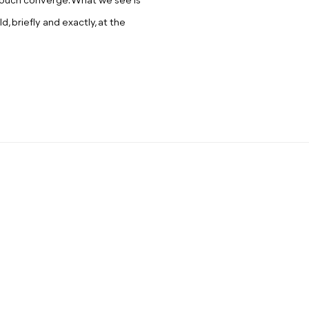
d touch converge. What we see is
ld, briefly and exactly, at the
: