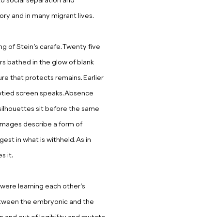
to social separation and
ry and in many migrant lives.
 of Stein’s carafe. Twenty five
 bathed in the glow of blank
re that protects remains. Earlier
ptied screen speaks. Absence
ilhouettes sit before the same
e images describe a form of
st in what is withheld. As in
s it.
 were learning each other’s
tween the embryonic and the