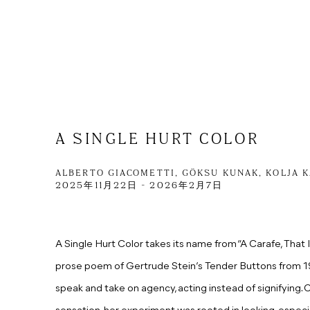
A SINGLE HURT COLOR
ALBERTO GIACOMETTI, GÖKSU KUNAK, KOLJA 
2025年11月22日 - 2026年2月7日
A Single Hurt Color takes its name from “A Carafe, That I
prose poem of Gertrude Stein’s Tender Buttons from 191
speak
and
take on agency,
acting instead of signifying.