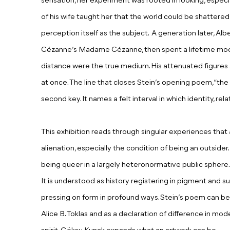
sensation,
h
er experiment was rooted in looking, especi
of his wife taught her that the world could be shattere
perception itself
as t
he subject. A generation later, Al
Cézanne’s Madame Cézanne, then spent a lifetime mod
distance were the true medium. His attenuated figures a
at once. The line that closes Stein’s opening poem, “the 
second key. It names a felt interval in which identity, re
This exhibition reads through singular experiences that 
alienation, especially the condition of being an outsider.
being queer in a largely heteronormative public sphere. 
It is understood as history registering in pigment and s
pressing on form in profound ways. Stein’s poem can b
Alice B. Toklas and as a declaration of difference in mode