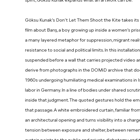
spirit, Göksu Kunak expands what an artwork can be.
Göksu Kunak’s Don’t Let Them Shoot the Kite takes its 
film about Barış, a boy growing up inside a women’s pris
a many layered metaphor for suppression, migrant realit
resistance to social and political limits.
I
n this installati
suspended before a wall that carries projected video a
derive from photographs in the DOMiD archive that doc
1960s undergoing humiliating medical examinations in Is
labor in Germany.
I
n a line of bodies under shared scrut
inside that judgment. The quoted gestures hold the em
that passage. A white embroidered curtain, familiar from 
an architectural opening and turns visibility into a charg
tension between exposure and shelter, between reme