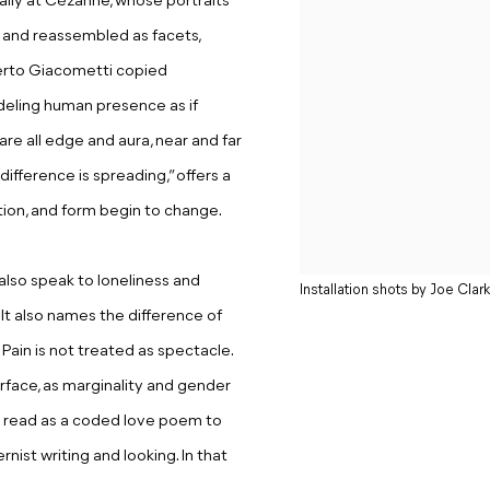
ally at Cézanne, whose portraits
d and reassembled as facets,
berto Giacometti copied
eling human presence as if
re all edge and aura, near and far
difference is spreading,” offers a
lation, and form begin to change.
also speak to loneliness and
Installation shots by Joe Clark
 It also names the difference of
Pain is not treated as spectacle.
urface, as marginality and gender
e read as a coded love poem to
rnist writing and looking. In that