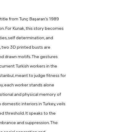
title from Tunç Başaran’s 1989
on. For Kunak, this story becomes
ies, self determination, and
on, two 3D printed busts are
nd drawn motifs. The gestures
ument Turkish workers in the
tanbul, meant to judge fitness for
iny, each worker stands alone
otional and physical memory of
domestic interiors in Turkey, veils
ed threshold. It speaks to the
mbrance and suppression. The