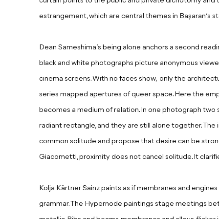
curtain points to the public and private dichotomy and 
estrangement, which are central themes in Başaran’s sto
Dean Sameshima’s being alone anchors a second reading
black and white photographs picture anonymous viewers
cinema screens.
With no faces show, only t
he architectu
series mapped apertures of queer space. Here the em
becomes a medium of relation. In one photograph two s
radiant rectangle, and they are still alone together. Th
common solitude and propose that desire can be stronge
Giacometti, proximity does not cancel solitude. It clarifie
Kolja Kärtner Sainz paints as if membranes and engines
grammar. The Hypernode paintings stage meetings be