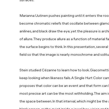
surfaces.
Marianna Uutinen pushes painting until it enters the roo
become chromatic reliefs that oscillate between glamour
anilines, and black draw the eye, yet the pleasure is arch
of allure. They produce allure as a function of material
the surface begins to think. In this presentation, severa
field so that the image is nearly monochrome and solit
Stein studied Cézanne to learn how to look. Giacomett
keep looking when likeness fails. A Single Hurt Color carr
proposes that color can be an event and that form can b
most precise art can be the most withholding. The aim i
the space between. In that interval, which might be the a