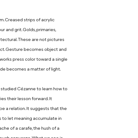
m. Creased strips of acrylic
 and grit. Golds, primaries,
itectural. These are not pictures
 fact. Gesture becomes object and
l works press color toward a single
ude becomes a matter of light.
i studied Cézanne to learn how to
ies their lesson forward. It
e a relation. It suggests that the
s to let meaning accumulate in
che of a carafe, the hush of a