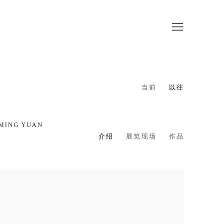
当前
以往
 MING YUAN
介绍
展览现场
作品