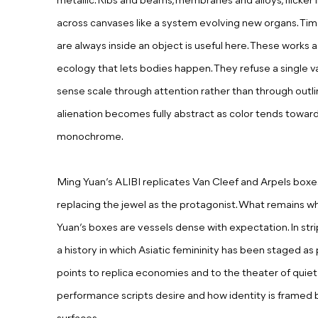
metallic. Ribs and beams, membranes and alloys, flicker i
across canvases like a system evolving new organs. Ti
are always inside an object is useful here. These works a
ecology that lets bodies happen. They refuse a single v
sense scale through attention rather than through outli
alienation becomes fully abstract as color tends toward 
monochrome.
Ming Yuan’s ALIBI
r
eplicat
es
Van Cleef and Arpels boxes, 
replac
ing
the jewel as the protagonist. What remains 
Yuan’s boxes are vessels dense with expectation. In st
a history in which Asiatic femininity has been staged a
points to replica economies and to the theater of quiet 
performance scripts desire and how identity is framed 