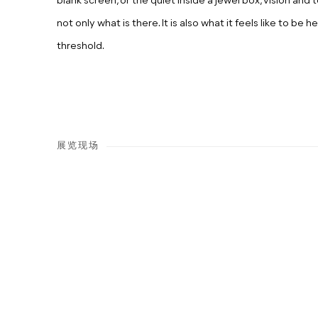
blank screen, or the quiet inside a jewel box, vision an
not only what is there. It is also what it feels like to be he
threshold.
展览现场
Open a larger version of the following image in a popup