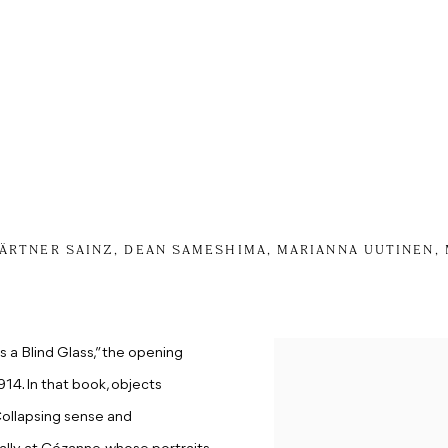
KÄRTNER SAINZ, DEAN SAMESHIMA, MARIANNA UUTINEN,
s a Blind Glass,” the opening
4. In that book, objects
C
ollaps
ing
sense and