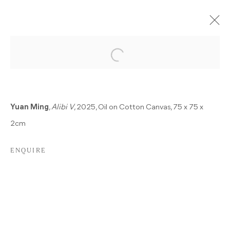
PAST
A SINGLE HURT COLOR
Yuan Ming
,
Alibi V
, 2025, Oil on Cotton Canvas, 75 x 75 x
ALBERTO GIACOMETTI, GÖKSU KUNAK, KOLJA
2cm
KÄRTNER SAINZ, DEAN SAMESHIMA, MARIANNA
UUTINEN, MING YUAN
22 NOVEMBER 2025 - 7 FEBRUARY 2026
ENQUIRE