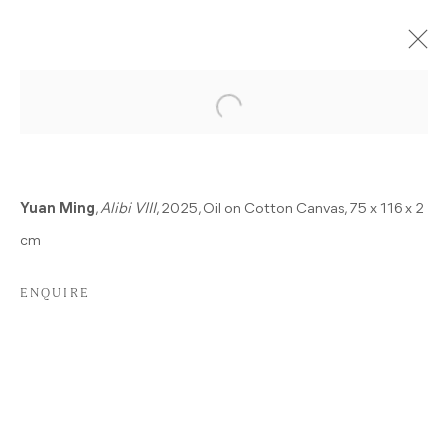
CURRENT
PAST
A SINGLE HURT COLOR
Yuan Ming
,
Alibi VIII
, 2025, Oil on Cotton Canvas, 75 x 116 x 2
ALBERTO GIACOMETTI, GÖKSU KUNAK, KOLJA
cm
KÄRTNER SAINZ, DEAN SAMESHIMA, MARIANNA
UUTINEN, MING YUAN
22 NOVEMBER 2025 - 7 FEBRUARY 2026
ENQUIRE