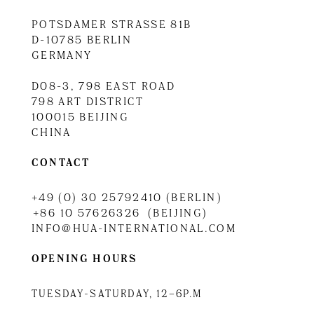
POTSDAMER STRASSE 81B
D-10785 BERLIN
GERMANY
D08-3, 798 EAST ROAD
798 ART DISTRICT
100015 BEIJING
CHINA
CONTACT
+49 (0) 30 25792410 (BERLIN)
+86 10 57626326 (BEIJING)
INFO@HUA-INTERNATIONAL.COM
OPENING HOURS
TUESDAY-SATURDAY, 12–6P.M