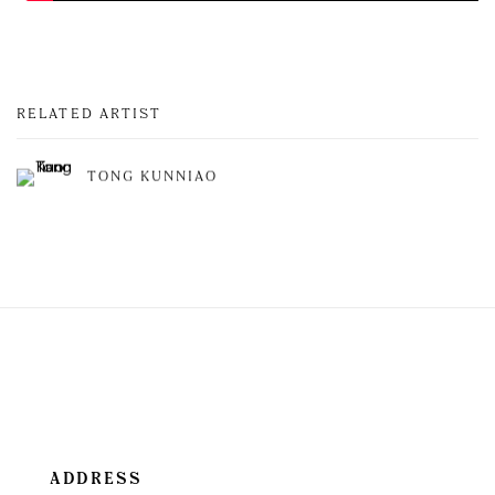
RELATED ARTIST
TONG KUNNIAO
ADDRESS