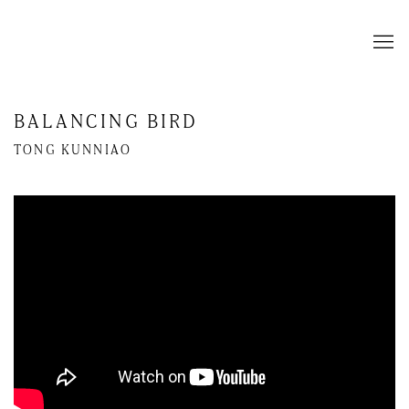
BALANCING BIRD
TONG KUNNIAO