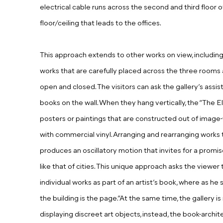
electrical cable runs across the second and third floor o
floor/ceiling that leads to the offices.
This approach extends to other works on view, including “
works that are carefully placed across the three rooms
open and closed. The visitors can ask the gallery’s assi
books on the wall. When they hang vertically, the “The E
posters or paintings that are constructed out of image-t
with commercial vinyl. Arranging and rearranging works 
produces an oscillatory motion that invites for a prom
like that of cities. This unique approach asks the view
individual works as part of an artist’s book, where as he 
the building is the page.”At the same time, the gallery is
displaying discreet art objects, instead, the book-arc