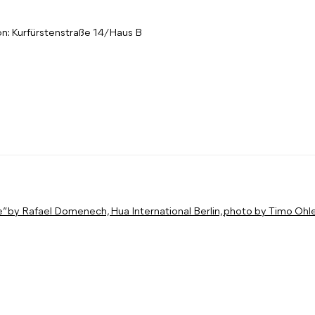
on: Kurfürstenstraße 14/Haus B
: