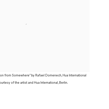
tation from Somewhere” by Rafael Domenech, Hua International
urtesy of the artist and Hua International, Berlin.