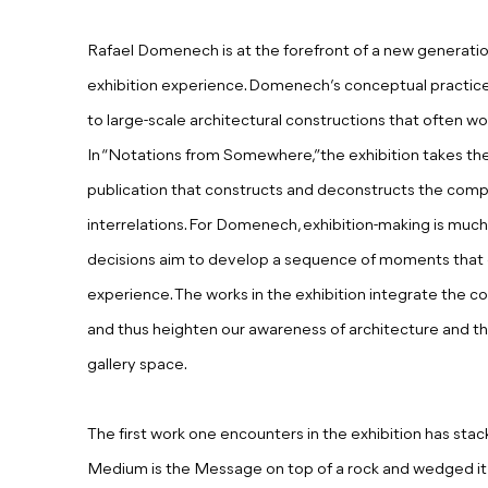
Rafael Domenech is at the forefront of a new generation 
exhibition experience. Domenech’s conceptual practice 
to large-scale architectural constructions that often w
In “Notations from Somewhere,”the exhibition takes th
publication that constructs and deconstructs the compl
interrelations. For Domenech, exhibition-making is much l
decisions aim to develop a sequence of moments that c
experience. The works in the exhibition integrate the c
and thus heighten our awareness of architecture and t
gallery space.
The first work one encounters in the exhibition has st
Medium is the Message on top of a rock and wedged it in