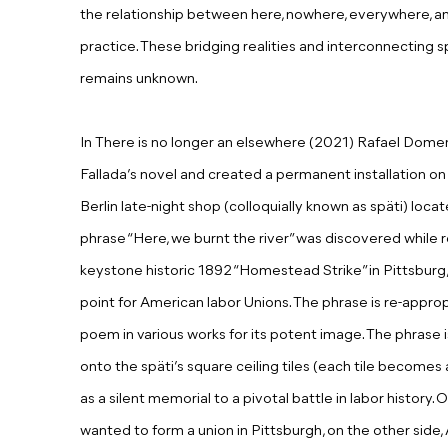
the relationship between here, nowhere, everywhere,
practice. These bridging realities and interconnecting
remains unknown.
In There is no longer an elsewhere (2021) Rafael Dome
Fallada’s novel and created a permanent installation on t
Berlin late-night shop (colloquially known as späti) loc
phrase “Here, we burnt the river” was discovered while 
keystone historic 1892 “Homestead Strike” in Pittsburg,
point for American labor Unions. The phrase is re-appropr
poem in various works for its potent image. The phrase i
onto the späti’s square ceiling tiles (each tile becomes a 
as a silent memorial to a pivotal battle in labor history
wanted to form a union in Pittsburgh, on the other sid