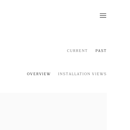
CURRENT
PAST
OVERVIEW
INSTALLATION VIEWS