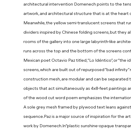
architectural intervention Domenech points to the tens
artwork, and architectural structure that is at the heart
Meanwhile, the yellow semi-translucent screens that ru
dividers inspired by Chinese folding screens, but they 
rooms of the gallery into one large labyrinth-like archite
runs across the top and the bottom of the screens co
Mexican poet Octavio Paz titled, “Lo Idéntico”, or “the i
screens, which are built out of repurposed “bad infinity
construction mesh, are modular and can be separated 
objects that act simultaneously as 4x8-feet paintings a
of the wood cut word poem emphasizes the international
A sole grey mesh framed by plywood text leans against th
sequence.Paz is a major source of inspiration for the art
work by Domenech.In“plastic sunshine-opaque transpar