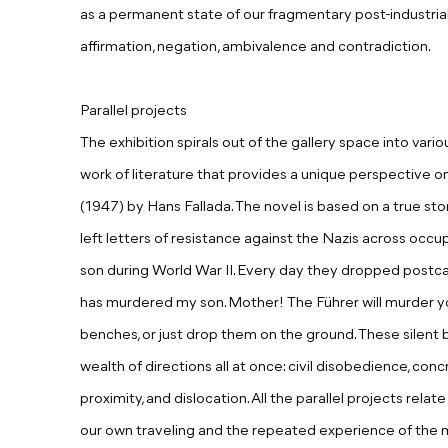
as a permanent state of our fragmentary post-industrial l
affirmation, negation, ambivalence and contradiction.
Parallel projects
The exhibition spirals out of the gallery space into vario
work of literature that provides a unique perspective o
(1947) by Hans Fallada. The novel is based on a true sto
left letters of resistance against the Nazis across occup
son during World War II. Every day they dropped postca
has murdered my son. Mother! The Führer will murder yo
benches, or just drop them on the ground. These silent b
wealth of directions all at once: civil disobedience, conc
proximity, and dislocation. All the parallel projects rela
our own traveling and the repeated experience of th