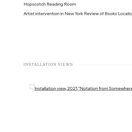
Hopscotch Reading Room
Artist intervention in New York Review of Books Locati
INSTALLATION VIEWS
Open a larger version of the following image in a popup