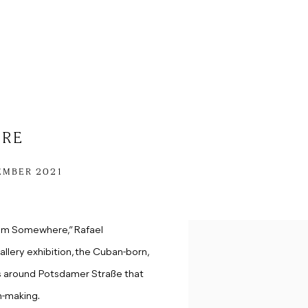
ERE
EMBER 2021
rom Somewhere,” Rafael
gallery exhibition, the Cuban-born,
ts around Potsdamer Straße that
n-making.