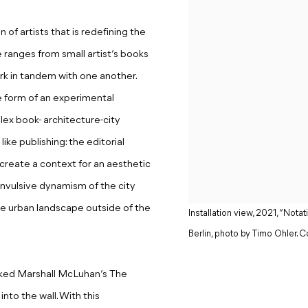
of artists that is redefining the
ranges from small artist’s books
ork in tandem with one another.
e form of an experimental
ex book- architecture-city
ike publishing: the editorial
reate a context for an aesthetic
onvulsive dynamism of the city
he urban landscape outside of the
Installation view, 2021, “No
Berlin, photo by Timo Ohler. Co
acked Marshall McLuhan’s The
to the wall. With this