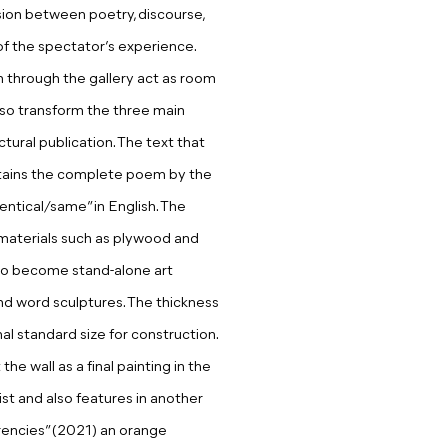
ion between poetry, discourse,
 of the spectator’s experience.
n through the gallery act as room
also transform the three main
ctural publication. The text that
ntains the complete poem by the
dentical/same” in English. The
” materials such as plywood and
to become stand-alone art
nd word sculptures. The thickness
 standard size for construction.
e wall as a final painting in the
ist and also features in another
encies” (2021) an orange