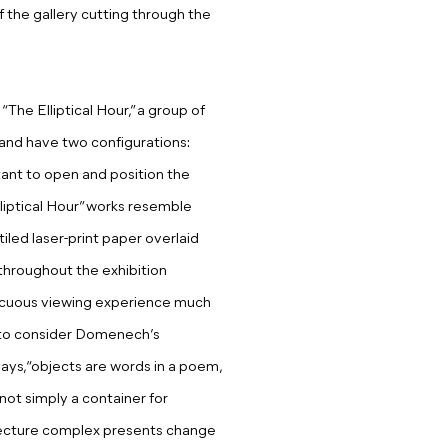
f the gallery cutting through the
The Elliptical Hour,” a group of
 and have two configurations:
stant to open and position the
lliptical Hour” works resemble
iled laser-print paper overlaid
throughout the exhibition
iscuous viewing experience much
er to consider Domenech’s
says, “objects are words in a poem,
 not simply a container for
hitecture complex presents change