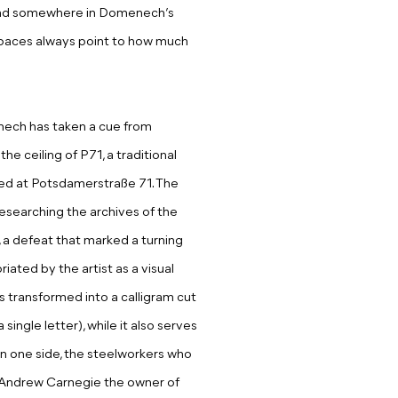
 and somewhere in Domenech’s
 spaces always point to how much
nech has taken a cue from
he ceiling of P71, a traditional
ated at Potsdamerstraße 71. The
researching the archives of the
 a defeat that marked a turning
iated by the artist as a visual
s transformed into a calligram cut
single letter), while it also serves
. On one side, the steelworkers who
e, Andrew Carnegie the owner of