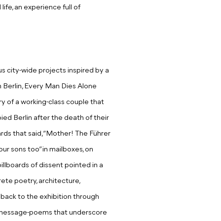
ife, an experience full of
us city-wide projects inspired by a
n Berlin, Every Man Dies Alone
ry of a working-class couple that
ied Berlin after the death of their
rds that said, “Mother! The Führer
ur sons too” in mailboxes, on
illboards of dissent pointed in a
rete poetry, architecture,
te back to the exhibition through
e message-poems that underscore