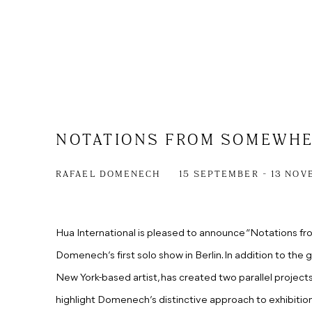
NOTATIONS FROM SOMEWH
RAFAEL DOMENECH
15 SEPTEMBER - 13 NOV
Hua International is pleased to announce “Notations f
Domenech’s first solo show in Berlin. In addition to the 
New York-based artist, has created two parallel projec
highlight Domenech’s distinctive approach to exhibitio