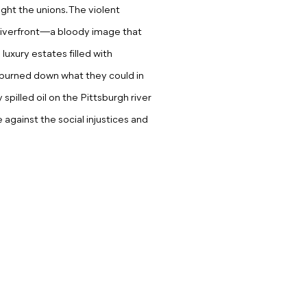
ight the unions. The violent
riverfront—a bloody image that
luxury estates filled with
s burned down what they could in
y spilled oil on the Pittsburgh river
e against the social injustices and