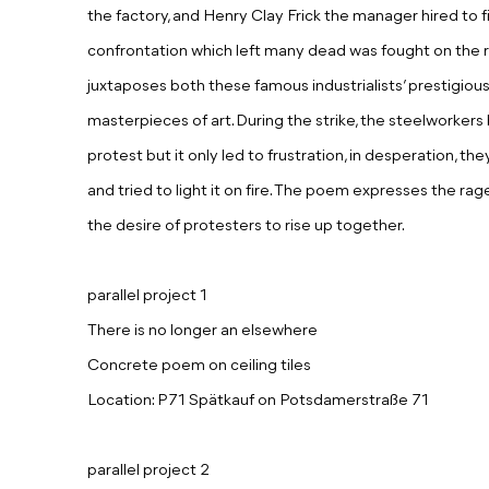
the factory, and Henry Clay Frick the manager hired to f
confrontation which left many dead was fought on the 
juxtaposes both these famous industrialists’ prestigious 
masterpieces of art. During the strike, the steelworker
protest but it only led to frustration, in desperation, the
and tried to light it on fire. The poem expresses the rag
the desire of protesters to rise up together.
parallel project 1
There is no longer an elsewhere
Concrete poem on ceiling tiles
Location: P71 Spätkauf on Potsdamerstraße 71
parallel project 2