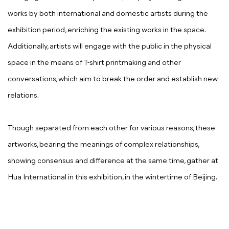
works by both international and domestic artists during the
exhibition period, enriching the existing works in the space.
Additionally, artists will engage with the public in the physical
space in the means of T-shirt printmaking and other
conversations, which aim to break the order and establish new
relations.
Though separated from each other for various reasons, these
artworks, bearing the meanings of complex relationships,
showing consensus and difference at the same time, gather at
Hua International in this exhibition, in the wintertime of Beijing.