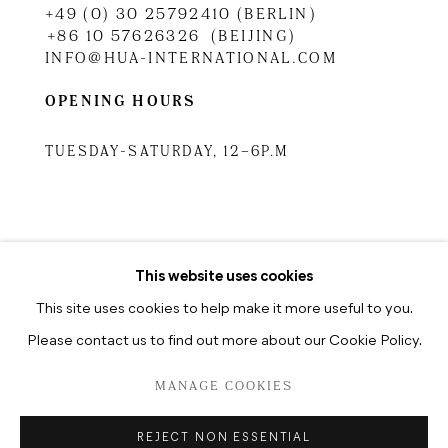
+49 (0) 30 25792410 (BERLIN)
+86 10 57626326 (BEIJING)
INFO@HUA-INTERNATIONAL.COM
OPENING HOURS
TUESDAY-SATURDAY, 12–6P.M
TUESDAY-SATURDAY, 10.30A.M
–6.30P.M
This website uses cookies
This site uses cookies to help make it more useful to you.
Please contact us to find out more about our Cookie Policy.
PRIVACY POLICY
MANAGE COOKIES
MANAGE COOKIES
COPYRIGHT © 2026 HUA INTERNATIONAL
REJECT NON ESSENTIAL
SITE BY ARTLOGIC