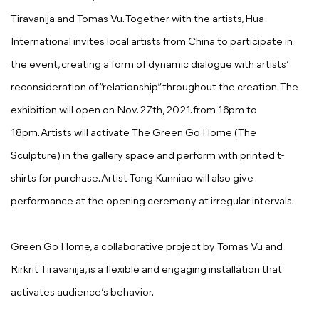
Tiravanija and Tomas Vu. Together with the artists, Hua
International invites local artists from China to participate in
the event, creating a form of dynamic dialogue with artists’
reconsideration of “relationship” throughout the creation. The
exhibition will open on Nov. 27th, 2021. from 16pm to
18pm. Artists will activate The Green Go Home (The
Sculpture) in the gallery space and perform with printed t-
shirts for purchase. Artist Tong Kunniao will also give
performance at the opening ceremony at irregular intervals.
Green Go Home, a collaborative project by Tomas Vu and
Rirkrit Tiravanija, is a flexible and engaging installation that
activates audience’s behavior.