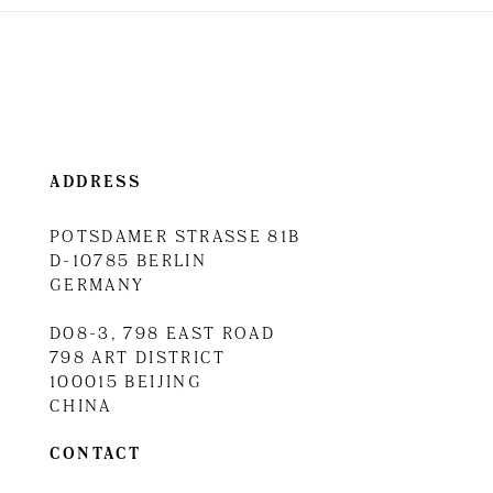
ADDRESS
POTSDAMER STRASSE 81B
D-10785 BERLIN
GERMANY
D08-3, 798 EAST ROAD
798 ART DISTRICT
100015 BEIJING
CHINA
CONTACT