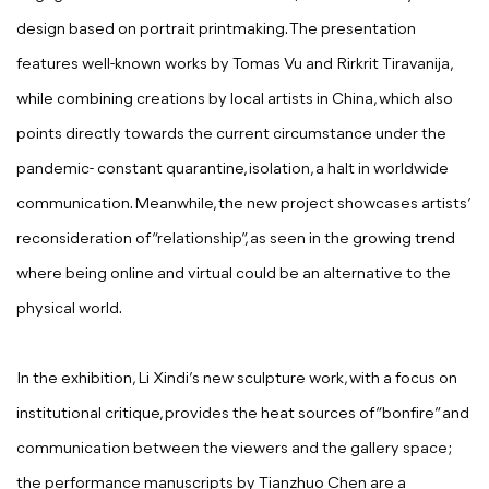
design based on portrait printmaking. The presentation
features well-known works by Tomas Vu and Rirkrit Tiravanija,
while combining creations by local artists in China, which also
points directly towards the current circumstance under the
pandemic- constant quarantine, isolation, a halt in worldwide
communication. Meanwhile, the new project showcases artists’
reconsideration of “relationship”, as seen in the growing trend
where being online and virtual could be an alternative to the
physical world.
In the exhibition, Li Xindi’s new sculpture work, with a focus on
institutional critique, provides the heat sources of “bonfire” and
communication between the viewers and the gallery space;
the performance manuscripts by Tianzhuo Chen are a