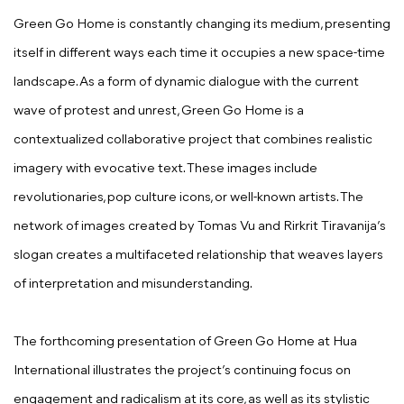
Green Go Home is constantly changing its medium, presenting
itself in different ways each time it occupies a new space-time
landscape. As a form of dynamic dialogue with the current
wave of protest and unrest, Green Go Home is a
contextualized collaborative project that combines realistic
imagery with evocative text. These images include
revolutionaries, pop culture icons, or well-known artists. The
network of images created by Tomas Vu and Rirkrit Tiravanija’s
slogan creates a multifaceted relationship that weaves layers
of interpretation and misunderstanding.
The forthcoming presentation of Green Go Home at Hua
International illustrates the project’s continuing focus on
engagement and radicalism at its core, as well as its stylistic