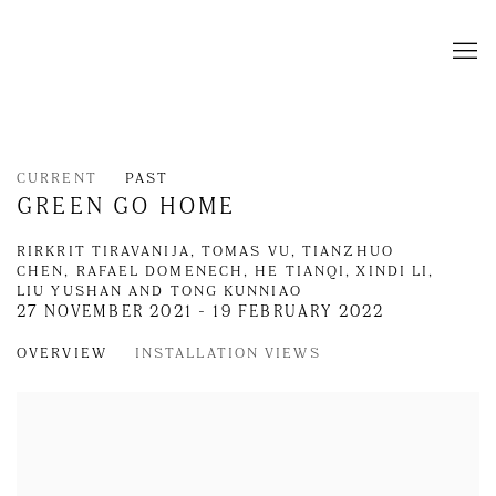
CURRENT
PAST
GREEN GO HOME
RIRKRIT TIRAVANIJA, TOMAS VU, TIANZHUO
CHEN, RAFAEL DOMENECH, HE TIANQI, XINDI LI,
LIU YUSHAN AND TONG KUNNIAO
27 NOVEMBER 2021 - 19 FEBRUARY 2022
OVERVIEW
INSTALLATION VIEWS