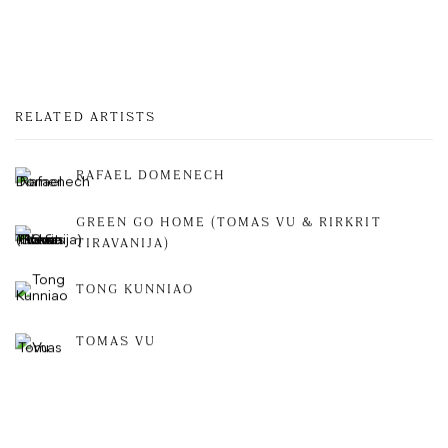
RELATED ARTISTS
RAFAEL DOMENECH
GREEN GO HOME (TOMAS VU & RIRKRIT
TIRAVANIJA)
TONG KUNNIAO
TOMAS VU