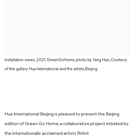
Installation views, 2021, GreenGoHome, photo by Yang Hao, Courtesy
of the gallery Hua International and the artists,Beijing
Hua International Beijing is pleased to present the Beijing
edition of Green Go Home, a collaborative project initiated by
the internationally acclaimed artists Rirkrit