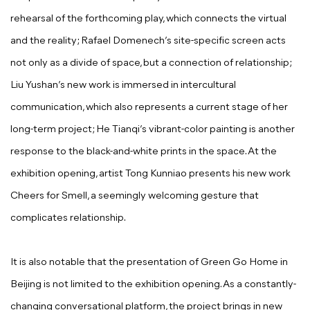
rehearsal of the forthcoming play, which connects the virtual
and the reality; Rafael Domenech’s site-specific screen acts
not only as a divide of space, but a connection of relationship;
Liu Yushan’s new work is immersed in intercultural
communication, which also represents a current stage of her
long-term project; He Tianqi’s vibrant-color painting is another
response to the black-and-white prints in the space. At the
exhibition opening, artist Tong Kunniao presents his new work
Cheers for Smell, a seemingly welcoming gesture that
complicates relationship.
It is also notable that the presentation of Green Go Home in
Beijing is not limited to the exhibition opening. As a constantly-
changing conversational platform, the project brings in new