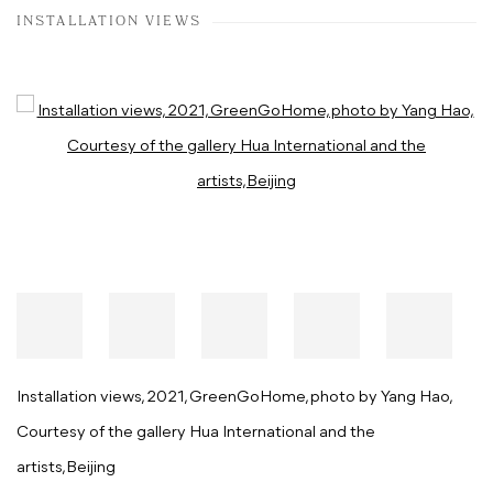
INSTALLATION VIEWS
Open a larger version of the following image in a popup:
Installation views, 2021, GreenGoHome, photo by Yang Hao,
Courtesy of the gallery Hua International and the
artists,Beijing