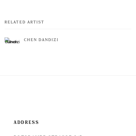
RELATED ARTIST
CHEN DANDIZI
ADDRESS