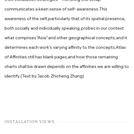
communicates a keen sense of self- awareness. This
awareness of the self, particularly that of its spatial presence,
both socially and individually speaking, probes in our context
what comprises “Asia” and other geographical concepts, and it
determines
each work’s varying affinity to the concepts.Atlas
of Affinities still has blank pages,and how those remaining
charts shall be drawn depends on the affinities we are willing to
identify. (Text by
Jacob Zhicheng Zhang)
INSTALLATION VIEWS