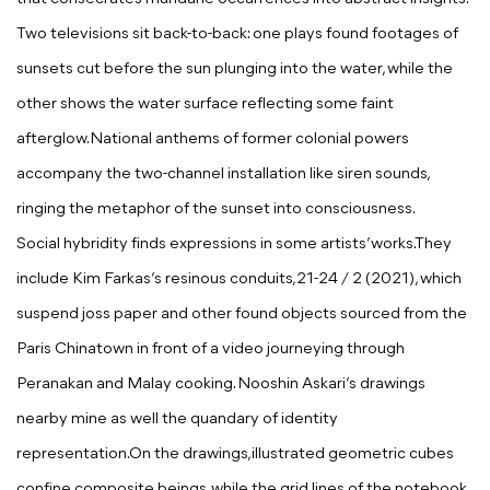
Two televisions sit back-to-back: one plays found footages of
sunsets cut before the sun plunging into the water,
while the
other shows the water surface reflecting some faint
afterglow.National anthems of former colonial
powers
accompany the two-channel installation like siren sounds,
ringing the metaphor of the sunset into consciousness.
Social hybridity finds expressions in some artists’works.They
include
Kim Farkas
’s resinous conduits,
21-24 /
2
(2021), which
suspend joss paper and other found objects sourced from the
Paris Chinatown in front of a video journeying through
Peranakan and Malay cooking.
Nooshin Askari’
s drawings
nearby mine as well the
quandary of identity
representation.On the drawings,illustrated geometric cubes
confine composite beings,
while the grid lines of the notebook