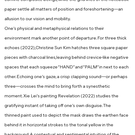
paper settle all matters of position and foreshortening—an
allusion to our vision and mobility.
One’s physical and metaphysical relations to their
environment mark another point of departure. For
three thick
echoes
(2022),
Christine Sun Kim
hatches three square paper
pieces with charcoal lines,leaving behind crevice-like negative
spaces that each squeeze “HAND” and “PALM” in next to each
other. Echoing one’s gaze, a crisp clapping sound—or perhaps
three—crosses the mind to bring forth a synesthetic
moment.
Xie Lei
’s painting
Revelation
(2022) studies the
gratifying instant of taking off one’s own disguise. The
thinned
paint used to depict the mask draws the earthen face
behind it in horizontal strokes to the tonal yellow in the
background. A contextual and sentimental intuition of the