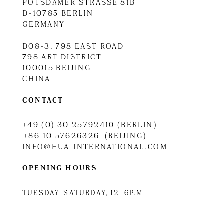
POTSDAMER STRASSE 81B
D-10785 BERLIN
GERMANY
D08-3, 798 EAST ROAD
798 ART DISTRICT
100015 BEIJING
CHINA
CONTACT
+49 (0) 30 25792410 (BERLIN)
+86 10 57626326 (BEIJING)
INFO@HUA-INTERNATIONAL.COM
OPENING HOURS
TUESDAY-SATURDAY, 12–6P.M