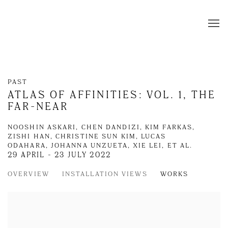
PAST
ATLAS OF AFFINITIES: VOL. 1, THE
FAR-NEAR
NOOSHIN ASKARI, CHEN DANDIZI, KIM FARKAS,
ZISHI HAN, CHRISTINE SUN KIM, LUCAS
ODAHARA, JOHANNA UNZUETA, XIE LEI, ET AL.
29 APRIL - 23 JULY 2022
OVERVIEW
INSTALLATION VIEWS
WORKS