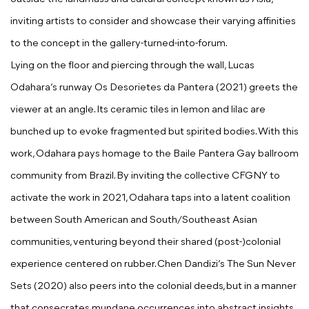
inviting artists to consider and showcase their varying affinities
to the concept in the gallery-turned-into-forum.
Lying on the floor and piercing through the wall,
Lucas
Odahara
’s runway
Os Desorietes da Pantera
(2021) greets the
viewer at an angle. Its ceramic tiles in lemon and lilac are
bunched up to evoke fragmented but spirited bodies. With this
work, Odahara pays homage to the Baile Pantera Gay ballroom
community from Brazil. By inviting the collective CFGNY to
activate the work in 2021, Odahara taps into a latent coalition
between South American and South/Southeast Asian
communities, venturing beyond their shared (post-)colonial
experience centered on rubber.
Chen Dandizi
’s
The Sun Never
Sets
(2020) also peers into the colonial deeds, but in a manner
that consecrates mundane occurrences into abstract insights.