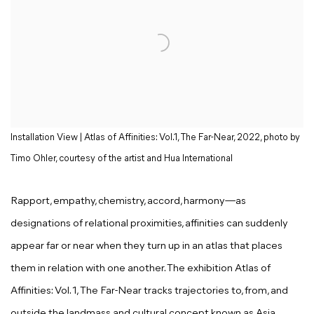
Installation View | Atlas of Affinities: Vol.1, The Far-Near, 2022, photo by
Timo Ohler, courtesy of the artist and Hua International
Rapport, empathy, chemistry, accord, harmony—as
designations of relational proximities, affinities can suddenly
appear far or near when they turn up in an atlas that places
them in relation with one another. The exhibition Atlas of
Affinities: Vol. 1, The Far-Near tracks trajectories to, from, and
outside the landmass and cultural concept known as Asia,