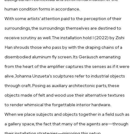
human condition forms in accordance.
With some artists’ attention paid to the perception of their
surroundings, the surroundings themselves are destined to
receive scrutiny as well. The installation
hold I
(2022) by
Zishi
Han
shrouds those who pass
by with the draping chains of a
disembodied aluminum fly screen. Its Geräusch emanating
from the heart of the amplifier captures the senses as if it were
alive.
Johanna Unzueta
’s sculptures refer to industrial objects
through craft. Posing as auxiliary architectonic parts, these
objects made of felt and wood use their alternative textures
to render whimsical the forgettable interior hardware.
When we place subjects and objects together in a field such as
a gallery space, the fact that many of the
agents are—through
their installation strategies—mirroring this setup