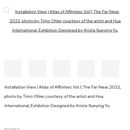
Open a larger version of the following image in a popup:
Installation View | Atlas of Affinities: Vol.1, The Far-Near, 2022,
photo by Timo Ohler, courtesy of the artist and Hua
International, Exhibition Designed by Krista Xueying Yu.
WORKS