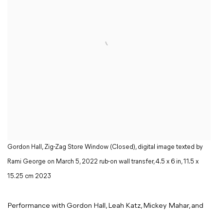
Gordon Hall, Zig-Zag Store Window (Closed), digital image texted by
Rami George on March 5, 2022 rub-on wall transfer, 4.5 x 6 in, 11.5 x
15.25 cm 2023
Performance with Gordon Hall, Leah Katz, Mickey Mahar, and