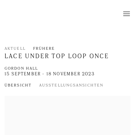
AKTUELL
FRÜHERE
LACE UNDER TOP LOOP ONCE
GORDON HALL
15 SEPTEMBER - 18 NOVEMBER 2023
ÜBERSICHT
AUSSTELLUNGSANSICHTEN