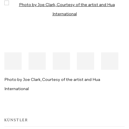
Open a larger version of the following image in a popup:
Photo by Joe Clark, Courtesy of the artist and Hua
International
KÜNSTLER