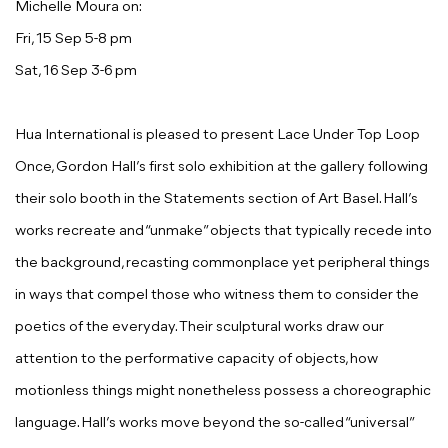
Michelle Moura on:
Fri, 15 Sep 5-8 pm
Sat, 16 Sep 3-6 pm
Hua International is pleased to present
Lace Under Top Loop
Once
,
Gordon Hall
’s first solo exhibition at the gallery following
their solo booth in the Statements section of Art Basel. Hall’s
works recreate and “unmake” objects that typically recede into
the background, recasting commonplace yet peripheral things
in ways that compel those who witness them to consider the
poetics of the everyday. Their sculptural works draw our
attention to the performative capacity of objects, how
motionless things might nonetheless possess a choreographic
language. Hall’s works move beyond the so-called “universal”