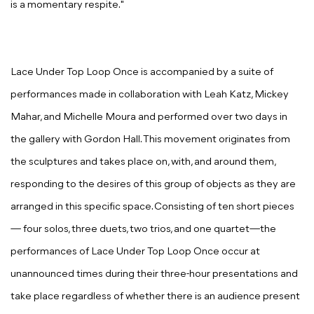
is a momentary respite."
Lace Under Top Loop Once
is accompanied by a suite of
performances made in collaboration with Leah Katz, Mickey
Mahar, and Michelle Moura and performed over two days in
the gallery with Gordon Hall. This movement originates from
the sculptures and takes place on, with, and around them,
responding to the desires of this group of objects as they are
arranged in this specific space. Consisting of ten short pieces
— four solos, three duets, two trios, and one quartet—the
performances of
Lace Under Top Loop Once
occur at
unannounced times during their three-hour presentations and
take place regardless of whether there is an audience present