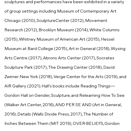
sculptures and performances have been exhibited in a variety
of group settings including Museum of Contemporary Art
Chicago (2010), SculptureCenter (2012), Movement
Research (2012), Brooklyn Museum (2014), White Columns
(2015), Whitney Museum of American Art (2015), Hessel
Museum at Bard College (2015), Art in General (2016), Wysing
Arts Centre (2017), Abrons Arts Center (2017), Socrates
Sculpture Park (2017), The Drawing Center (2018), David
Zwirner New York (2018), Verge Center for the Arts (2019), and
AIR Gallery (2021). Hall’s books include Reading Things—
Gordon Hall on Gender, Sculpture, and Relearning How To See
(Walker Art Center, 2016), AND PER SE AND (Art in General,
2016), Details (Walls Divide Press, 2017), The Number of
Inches Between Them (MIT 2019), OVER-BELIEFS, Gordon