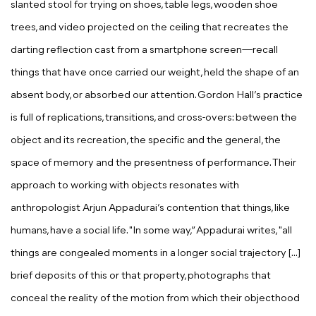
slanted stool for trying on shoes, table legs, wooden shoe
trees, and video projected on the ceiling that recreates the
darting reflection cast from a smartphone screen—recall
things that have once carried our weight, held the shape of an
absent body, or absorbed our attention. Gordon Hall’s practice
is full of replications, transitions, and cross-overs: between the
object and its recreation, the specific and the general, the
space of memory and the presentness of performance. Their
approach to working with objects resonates with
anthropologist Arjun Appadurai’s contention that things, like
humans, have a social life. "In some way,” Appadurai writes, "all
things are congealed moments in a longer social trajectory [...]
brief deposits of this or that property, photographs that
conceal the reality of the motion from which their objecthood