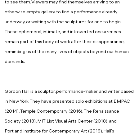
to see them. Viewers may find themselves arriving to an
otherwise empty gallery to find a performance already
underway, or waiting with the sculptures for one to begin.
These ephemeral, intimate, and introverted occurrences
remain part of this body of work after their disappearance,
reminding us of the many lives of objects beyond our human
demands.
Gordon Hall is a sculptor, performance-maker, and writer based
in New York. They have presented solo exhibitions at EMPAC
(2014), Temple Contemporary (2016), The Renaissance
Society (2018), MIT List Visual Arts Center (2018), and
Portland Institute for Contemporary Art (2019). Hall's