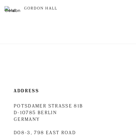
GORDON HALL
ADDRESS
POTSDAMER STRASSE 81B
D-10785 BERLIN
GERMANY
D08-3, 798 EAST ROAD