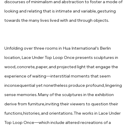
discourses of minimalism and abstraction to foster a mode of
looking and relating that is intimate and variable, gesturing
towards the many lives lived with and through objects.
Unfolding over three rooms in Hua International’s Berlin
location,
Lace Under Top Loop Once
presents
sculptures in
wood, concrete, paper, and projected light that engage the
experience of waiting—interstitial moments that seem
inconsequential yet nonetheless produce profound, lingering
sense memories. Many of the sculptures in the exhibition
derive from furniture,inviting their viewers to question their
functions,histories, and orientations. The works in
Lace Under
Top Loop Once
—which include altered recreations of a