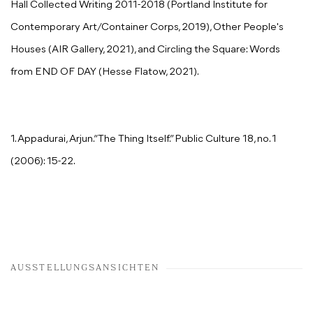
Hall Collected Writing 2011-2018 (Portland Institute for
Contemporary Art/Container Corps, 2019), Other People's
Houses (AIR Gallery, 2021), and Circling the Square: Words
from END OF DAY (Hesse Flatow, 2021).
1. Appadurai, Arjun.“The Thing Itself.” Public Culture 18, no. 1
(2006): 15-22.
AUSSTELLUNGSANSICHTEN