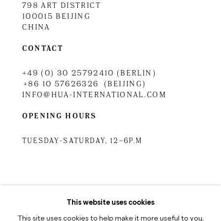
798 ART DISTRICT
100015 BEIJING
CHINA
CONTACT
+49 (0) 30 25792410 (BERLIN)
+86 10 57626326 (BEIJING)
INFO@HUA-INTERNATIONAL.COM
OPENING HOURS
TUESDAY-SATURDAY, 12–6P.M
TUESDAY-SATURDAY, 10.30A.M
–6.30P.M
This website uses cookies
This site uses cookies to help make it more useful to you.