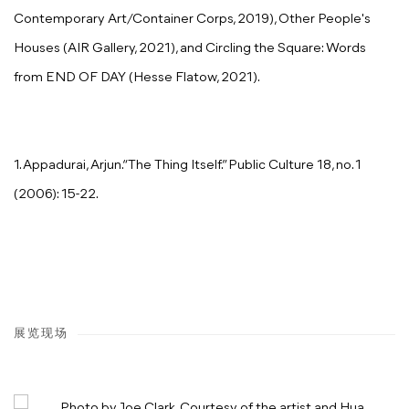
Contemporary Art/Container Corps, 2019), Other People's
Houses (AIR Gallery, 2021), and Circling the Square: Words
from END OF DAY (Hesse Flatow, 2021).
1. Appadurai, Arjun.“The Thing Itself.” Public Culture 18, no. 1
(2006): 15-22.
展览现场
Open a larger version of the following image in a popup: