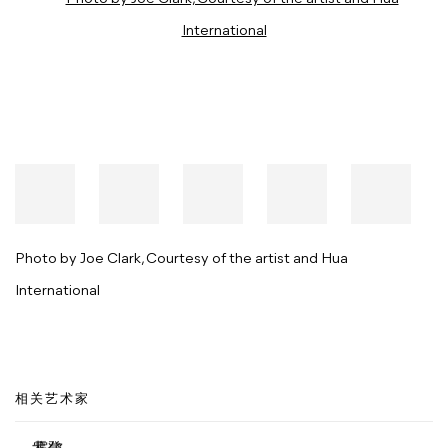
Photo by Joe Clark, Courtesy of the artist and Hua
International
相关艺术家