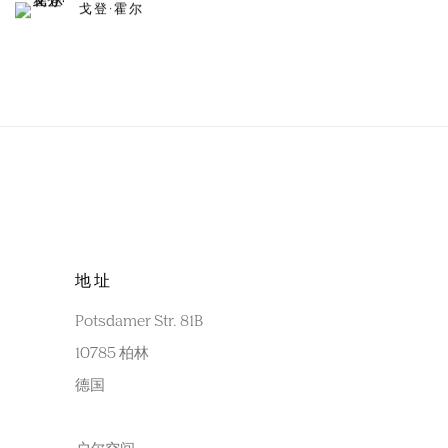
戈登·霍尔
地址
Potsdamer Str. 81B
10785 柏林
德国