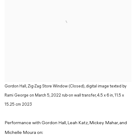
Gordon Hall, Zig-Zag Store Window (Closed), digital image texted by
Rami George on March 5, 2022 rub-on wall transfer, 4.5 x 6 in, 11.5 x
15.25 cm 2023
Performance with Gordon Hall, Leah Katz, Mickey Mahar, and
Michelle Moura on: