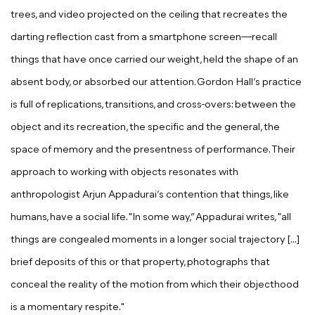
trees, and video projected on the ceiling that recreates the
darting reflection cast from a smartphone screen—recall
things that have once carried our weight, held the shape of an
absent body, or absorbed our attention. Gordon Hall’s practice
is full of replications, transitions, and cross-overs: between the
object and its recreation, the specific and the general, the
space of memory and the presentness of performance. Their
approach to working with objects resonates with
anthropologist Arjun Appadurai’s contention that things, like
humans, have a social life. "In some way,” Appadurai writes, "all
things are congealed moments in a longer social trajectory [...]
brief deposits of this or that property, photographs that
conceal the reality of the motion from which their objecthood
is a momentary respite."