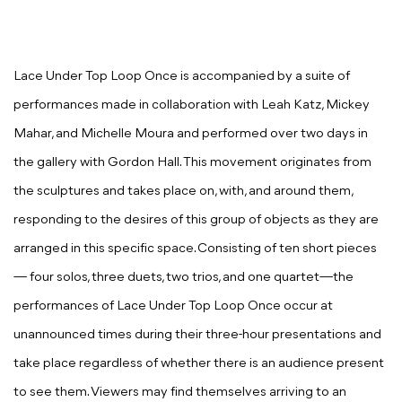
Lace Under Top Loop Once
is accompanied by a suite of
performances made in collaboration with Leah Katz, Mickey
Mahar, and Michelle Moura and performed over two days in
the gallery with Gordon Hall. This movement originates from
the sculptures and takes place on, with, and around them,
responding to the desires of this group of objects as they are
arranged in this specific space. Consisting of ten short pieces
— four solos, three duets, two trios, and one quartet—the
performances of
Lace Under Top Loop Once
occur at
unannounced times during their three-hour presentations and
take place regardless of whether there is an audience present
to see them. Viewers may find themselves arriving to an