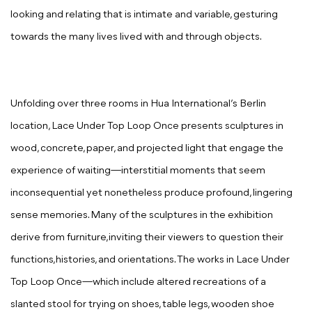
looking and relating that is intimate and variable, gesturing
towards the many lives lived with and through objects.
Unfolding over three rooms in Hua International’s Berlin
location,
Lace Under Top Loop Once
presents
sculptures in
wood, concrete, paper, and projected light that engage the
experience of waiting—interstitial moments that seem
inconsequential yet nonetheless produce profound, lingering
sense memories. Many of the sculptures in the exhibition
derive from furniture,inviting their viewers to question their
functions,histories, and orientations. The works in
Lace Under
Top Loop Once
—which include altered recreations of a
slanted stool for trying on shoes, table legs, wooden shoe