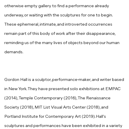
otherwise empty gallery to find a performance already
underway, or waiting with the sculptures for one to begin.
These ephemeral, intimate, and introverted occurrences
remain part of this body of work after their disappearance,
reminding us of the many lives of objects beyond our human
demands.
Gordon Hall is a sculptor, performance-maker, and writer based
in New York. They have presented solo exhibitions at EMPAC
(2014), Temple Contemporary (2016), The Renaissance
Society (2018), MIT List Visual Arts Center (2018), and
Portland Institute for Contemporary Art (2019). Hall's
sculptures and performances have been exhibited in a variety