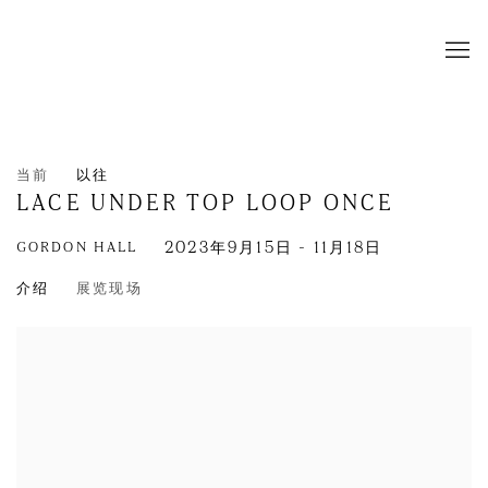
当前
以往
LACE UNDER TOP LOOP ONCE
GORDON HALL
2023年9月15日 - 11月18日
介绍
展览现场