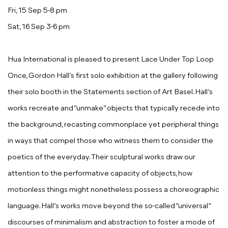
Fri, 15 Sep 5-8 pm
Sat, 16 Sep 3-6 pm
Hua International is pleased to present
Lace Under Top Loop
Once
,
Gordon Hall
’s first solo exhibition at the gallery following
their solo booth in the Statements section of Art Basel. Hall’s
works recreate and “unmake” objects that typically recede into
the background, recasting commonplace yet peripheral things
in ways that compel those who witness them to consider the
poetics of the everyday. Their sculptural works draw our
attention to the performative capacity of objects, how
motionless things might nonetheless possess a choreographic
language. Hall’s works move beyond the so-called “universal”
discourses of minimalism and abstraction to foster a mode of