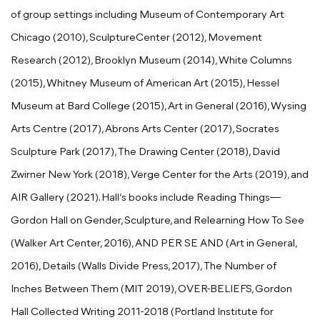
of group settings including Museum of Contemporary Art
Chicago (2010), SculptureCenter (2012), Movement
Research (2012), Brooklyn Museum (2014), White Columns
(2015), Whitney Museum of American Art (2015), Hessel
Museum at Bard College (2015), Art in General (2016), Wysing
Arts Centre (2017), Abrons Arts Center (2017), Socrates
Sculpture Park (2017), The Drawing Center (2018), David
Zwirner New York (2018), Verge Center for the Arts (2019), and
AIR Gallery (2021). Hall’s books include Reading Things—
Gordon Hall on Gender, Sculpture, and Relearning How To See
(Walker Art Center, 2016), AND PER SE AND (Art in General,
2016), Details (Walls Divide Press, 2017), The Number of
Inches Between Them (MIT 2019), OVER-BELIEFS, Gordon
Hall Collected Writing 2011-2018 (Portland Institute for