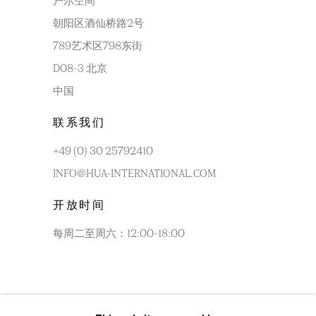
户尔空间
朝阳区酒仙桥路2号
789艺术区798东街
D08-3 北京
中国
联系我们
+49 (0) 30 25792410
INFO@HUA-INTERNATIONAL.COM
开放时间
每周二至周六：12:00-18:00