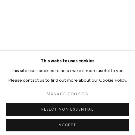
TUESDAY-SATURDAY, 12–6P.M
TUESDAY-SATURDAY, 10.30A.M
–6.30P.M
This website uses cookies
This site uses cookies to help make it more useful to you.
Please contact us to find out more about our Cookie Policy.
DATENSCHUTZ
MANAGE COOKIES
COPYRIGHT © 2026 HUA INTERNATIONAL
MANAGE COOKIES
SITE BY ARTLOGIC
REJECT NON ESSENTIAL
ACCEPT
ENQUIRE