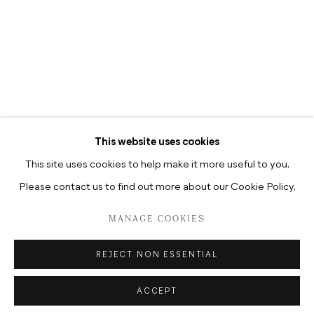
TUESDAY-SATURDAY, 12–6P.M
TUESDAY-SATURDAY, 10.30A.M
–6.30P.M
This website uses cookies
This site uses cookies to help make it more useful to you.
Please contact us to find out more about our Cookie Policy.
DATENSCHUTZ
MANAGE COOKIES
COPYRIGHT © 2026 HUA INTERNATIONAL
MANAGE COOKIES
SITE BY ARTLOGIC
REJECT NON ESSENTIAL
ACCEPT
ENQUIRE