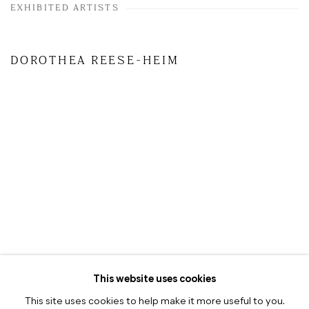
EXHIBITED ARTISTS
DOROTHEA REESE-HEIM
This website uses cookies
This site uses cookies to help make it more useful to you.