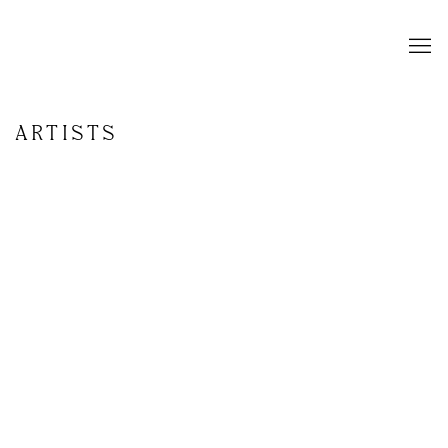
ARTISTS