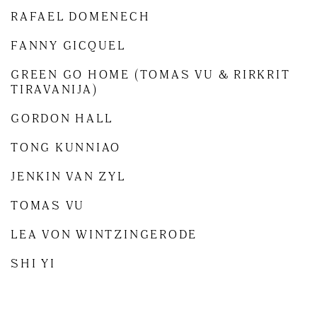
RAFAEL DOMENECH
FANNY GICQUEL
GREEN GO HOME (TOMAS VU & RIRKRIT
TIRAVANIJA)
GORDON HALL
TONG KUNNIAO
JENKIN VAN ZYL
TOMAS VU
LEA VON WINTZINGERODE
SHI YI