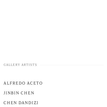
GALLERY ARTISTS
ALFREDO ACETO
JINBIN CHEN
CHEN DANDIZI