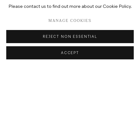
Please contact us to find out more about our Cookie Policy.
MANAGE COOKIES
REJECT NON ESSENTIAL
ACCEPT
ADDRESS
POTSDAMER STRASSE 81B