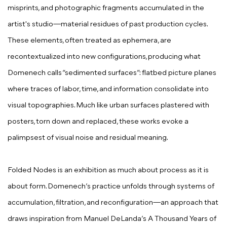
misprints, and photographic fragments accumulated in the
artist's studio—material residues of past production cycles.
These elements, often treated as ephemera, are
recontextualized into new configurations, producing what
Domenech calls “sedimented surfaces”: flatbed picture planes
where traces of labor, time, and information consolidate into
visual topographies. Much like urban surfaces plastered with
posters, torn down and replaced, these works evoke a
palimpsest of visual noise and residual meaning.
Folded Nodes is an exhibition as much about process as it is
about form. Domenech’s practice unfolds through systems of
accumulation, filtration, and reconfiguration—an approach that
draws inspiration from Manuel DeLanda’s A Thousand Years of