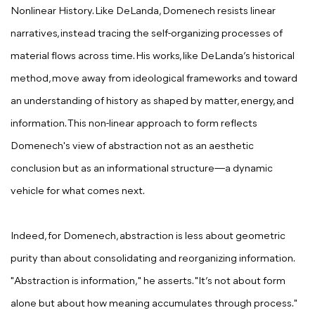
Nonlinear History. Like DeLanda, Domenech resists linear
narratives, instead tracing the self-organizing processes of
material flows across time. His works, like DeLanda’s historical
method, move away from ideological frameworks and toward
an understanding of history as shaped by matter, energy, and
information. This non-linear approach to form reflects
Domenech's view of abstraction not as an aesthetic
conclusion but as an informational structure—a dynamic
vehicle for what comes next.
Indeed, for Domenech, abstraction is less about geometric
purity than about consolidating and reorganizing information.
"Abstraction is information," he asserts. "It’s not about form
alone but about how meaning accumulates through process."