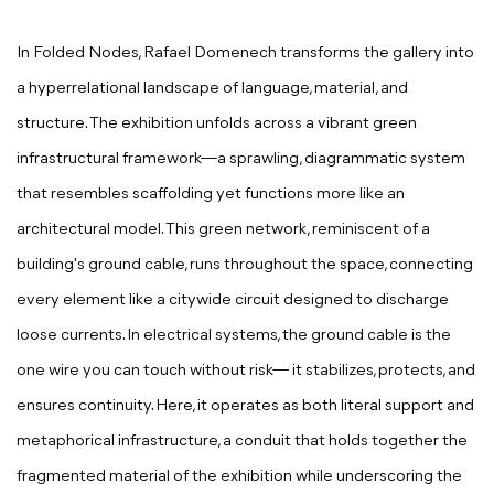
In Folded Nodes, Rafael Domenech transforms the gallery into
a hyperrelational landscape of language, material, and
structure. The exhibition unfolds across a vibrant green
infrastructural framework—a sprawling, diagrammatic system
that resembles scaffolding yet functions more like an
architectural model. This green network, reminiscent of a
building's ground cable, runs throughout the space, connecting
every element like a citywide circuit designed to discharge
loose currents. In electrical systems, the ground cable is the
one wire you can touch without risk— it stabilizes, protects, and
ensures continuity. Here, it operates as both literal support and
metaphorical infrastructure, a conduit that holds together the
fragmented material of the exhibition while underscoring the