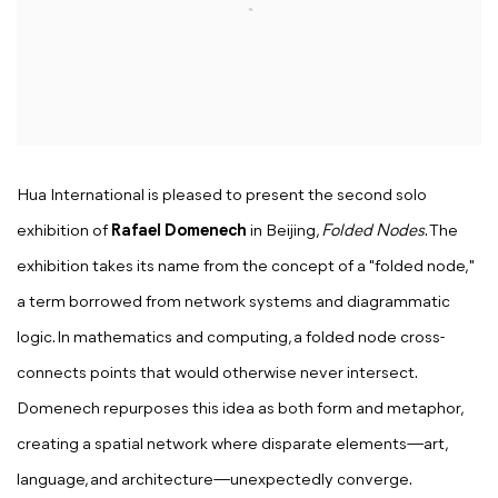
Hua International is pleased to present the second solo
exhibition of
Rafael Domenech
in Beijing,
Folded Nodes
. The
exhibition takes its name from the concept of a "folded node,"
a term borrowed from network systems and diagrammatic
logic. In mathematics and computing, a folded node cross-
connects points that would otherwise never intersect.
Domenech repurposes this idea as both form and metaphor,
creating a spatial network where disparate elements—art,
language, and architecture—unexpectedly converge.