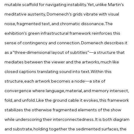
mutable scaffold for navigating instability. Yet, unlike Martin’s
meditative austerity, Domenech’s grids vibrate with visual
noise, fragmented text, and chromatic dissonance. The
exhibition’s green infrastructural framework reinforces this
sense of contingency and connection. Domenech describes it
as a “three-dimensional layout of subtitles”—a structure that
mediates between the viewer and the artworks, much like
closed captions translating sound into text. Within this
structure, each artwork becomes a node—a site of
convergence where language, material, and memory intersect,
fold, and unfold. Like the ground cable it evokes, this framework
stabilizes the otherwise fragmented elements of the show
while underscoring their interconnectedness. It is both diagram
and substrate, holding together the sedimented surfaces, the