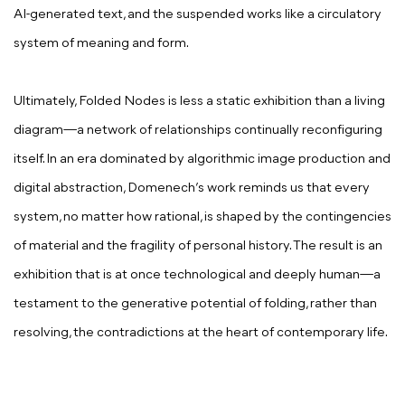
AI-generated text, and the suspended works like a circulatory
system of meaning and form.
Ultimately, Folded Nodes is less a static exhibition than a living
diagram—a network of relationships continually reconfiguring
itself. In an era dominated by algorithmic image production and
digital abstraction, Domenech’s work reminds us that every
system, no matter how rational, is shaped by the contingencies
of material and the fragility of personal history. The result is an
exhibition that is at once technological and deeply human—a
testament to the generative potential of folding, rather than
resolving, the contradictions at the heart of contemporary life.