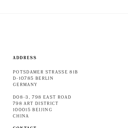
ADDRESS
POTSDAMER STRASSE 81B
D-10785 BERLIN
GERMANY
D08-3, 798 EAST ROAD
798 ART DISTRICT
100015 BEIJING
CHINA