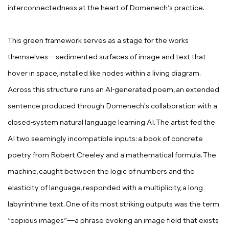
interconnectedness at the heart of Domenech’s practice.
This green framework serves as a stage for the works
themselves—sedimented surfaces of image and text that
hover in space, installed like nodes within a living diagram.
Across this structure runs an AI-generated poem, an extended
sentence produced through Domenech's collaboration with a
closed-system natural language learning AI. The artist fed the
AI two seemingly incompatible inputs: a book of concrete
poetry from Robert Creeley and a mathematical formula. The
machine, caught between the logic of numbers and the
elasticity of language, responded with a multiplicity, a long
labyrinthine text. One of its most striking outputs was the term
“copious images”—a phrase evoking an image field that exists