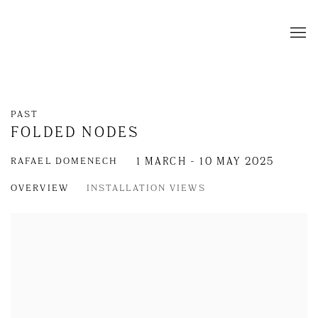
PAST
FOLDED NODES
RAFAEL DOMENECH
1 MARCH - 10 MAY 2025
OVERVIEW
INSTALLATION VIEWS