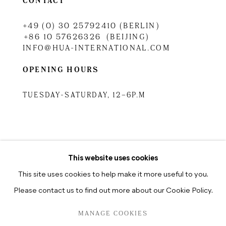
CONTACT
+49 (0) 30 25792410 (BERLIN)
+86 10 57626326 (BEIJING)
INFO@HUA-INTERNATIONAL.COM
OPENING HOURS
TUESDAY-SATURDAY, 12–6P.M
TUESDAY-SATURDAY, 10.30A.M
–6.30P.M
This website uses cookies
This site uses cookies to help make it more useful to you.
Please contact us to find out more about our Cookie Policy.
PRIVACY POLICY
MANAGE COOKIES
MANAGE COOKIES
COPYRIGHT © 2026 HUA INTERNATIONAL