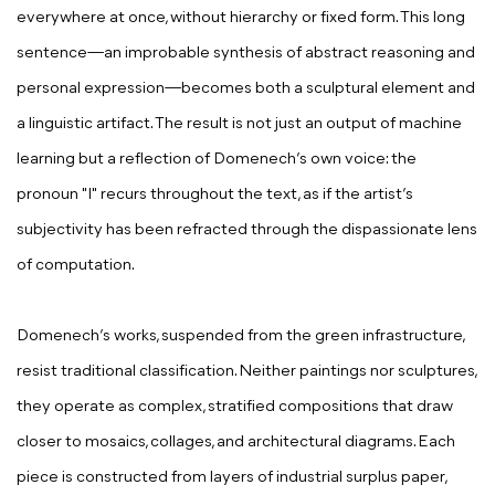
everywhere at once, without hierarchy or fixed form. This long
sentence—an improbable synthesis of abstract reasoning and
personal expression—becomes both a sculptural element and
a linguistic artifact. The result is not just an output of machine
learning but a reflection of Domenech’s own voice: the
pronoun "I" recurs throughout the text, as if the artist’s
subjectivity has been refracted through the dispassionate lens
of computation.
Domenech’s works, suspended from the green infrastructure,
resist traditional classification. Neither paintings nor sculptures,
they operate as complex, stratified compositions that draw
closer to mosaics, collages, and architectural diagrams. Each
piece is constructed from layers of industrial surplus paper,