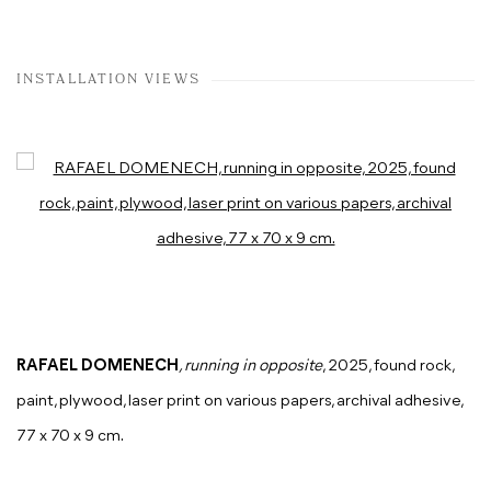
INSTALLATION VIEWS
Open a larger version of the following image in a popup:
RAFAEL DOMENECH
, running in opposite
, 2025, found rock,
paint, plywood, laser print on various papers, archival adhesive,
77 x 70 x 9 cm.