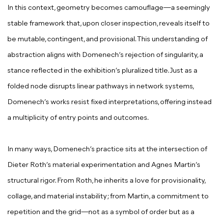
In this context, geometry becomes camouflage—a seemingly
stable framework that, upon closer inspection, reveals itself to
be mutable, contingent, and provisional. This understanding of
abstraction aligns with Domenech’s rejection of singularity, a
stance reflected in the exhibition’s pluralized title. Just as a
folded node disrupts linear pathways in network systems,
Domenech’s works resist fixed interpretations, offering instead
a multiplicity of entry points and outcomes.
In many ways, Domenech’s practice sits at the intersection of
Dieter Roth’s material experimentation and Agnes Martin’s
structural rigor. From Roth, he inherits a love for provisionality,
collage, and material instability; from Martin, a commitment to
repetition and the grid—not as a symbol of order but as a