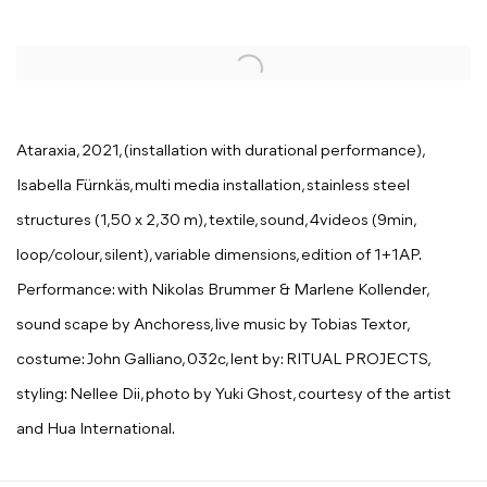
Open a larger version of the following image in a popup:
Ataraxia, 2021, (installation with durational performance),
Isabella Fürnkäs, multi media installation, stainless steel
structures (1,50 x 2,30 m), textile, sound, 4videos (9min,
loop/colour, silent), variable dimensions, edition of 1+1AP.
Performance: with Nikolas Brummer & Marlene Kollender,
sound scape by Anchoress, live music by Tobias Textor,
costume: John Galliano, 032c, lent by: RITUAL PROJECTS,
styling: Nellee Dii, photo by Yuki Ghost, courtesy of the artist
and Hua International.