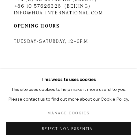
+86 10 57626326 (BEIJING)
INFO@HUA-INTERNATIONAL.COM
OPENING HOURS
TUESDAY-SATURDAY, 12–6P.M
TUESDAY-SATURDAY, 10.30A.M
–6.30P.M
This website uses cookies
This site uses cookies to help make it more useful to you.
Please contact us to find out more about our Cookie Policy.
DATENSCHUTZ
MANAGE COOKIES
MANAGE COOKIES
COPYRIGHT © 2026 HUA INTERNATIONAL
REJECT NON ESSENTIAL
SITE BY ARTLOGIC