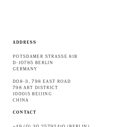
ADDRESS
POTSDAMER STRASSE 81B
D-10785 BERLIN
GERMANY
D08-3, 798 EAST ROAD
798 ART DISTRICT
100015 BEIJING
CHINA
CONTACT
+49 (0) 30 25792410 (BERLIN)