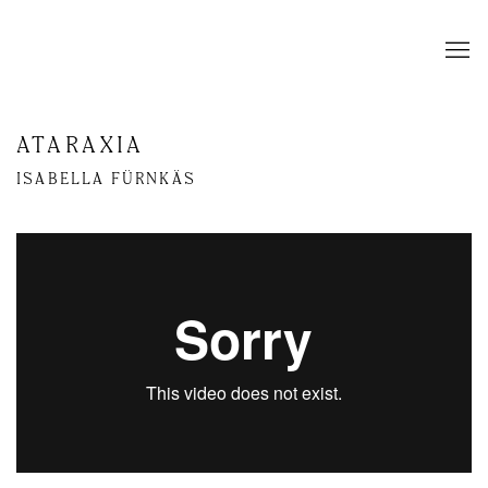
ATARAXIA
ISABELLA FÜRNKÄS