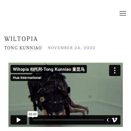
WILTOPIA
TONG KUNNIAO
NOVEMBER 24, 2022