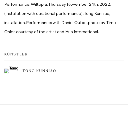
Performance: Wiltopia, Thursday, November 24th, 2022,
(installation with durational performance), Tong Kunniao,
installation. Performance: with Daniel Outon, photo by Timo
Ohler, courtesy of the artist and Hua International.
KÜNSTLER
TONG KUNNIAO