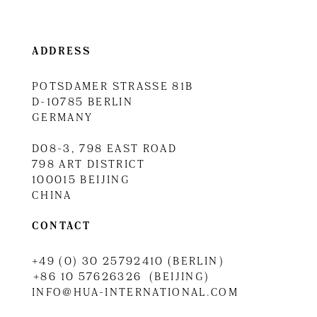
ADDRESS
POTSDAMER STRASSE 81B
D-10785 BERLIN
GERMANY
D08-3, 798 EAST ROAD
798 ART DISTRICT
100015 BEIJING
CHINA
CONTACT
+49 (0) 30 25792410 (BERLIN)
+86 10 57626326 (BEIJING)
INFO@HUA-INTERNATIONAL.COM