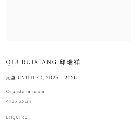
ADDRESS
POTSDAMER STRASSE 81B
D-10785 BERLIN
GERMANY
D08-3, 798 EAST ROAD
798 ART DISTRICT
100015 BEIJING
QIU RUIXIANG 邱瑞祥
CHINA
CONTACT
无题 UNTITLED
,
2025 - 2026
Oil pastel on paper
+49 (0) 30 25792410 (BERLIN)
+86 10 57626326 (BEIJING)
41.3 x 33 cm
INFO@HUA-INTERNATIONAL.COM
ENQUIRE
OPENING HOURS
TUESDAY-SATURDAY, 12–6P.M