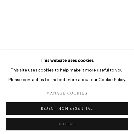
TUESDAY-SATURDAY, 12–6P.M
TUESDAY-SATURDAY, 10.30A.M
–6.30P.M
This website uses cookies
This site uses cookies to help make it more useful to you.
Please contact us to find out more about our Cookie Policy.
DATENSCHUTZ
MANAGE COOKIES
COPYRIGHT © 2026 HUA INTERNATIONAL
MANAGE COOKIES
SITE BY ARTLOGIC
REJECT NON ESSENTIAL
ACCEPT
ENQUIRE