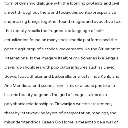
form of dynamic dialogue with the looming protests and civil
unrest throughout the world today, this context-responsive
undertaking brings together found images and evocative text
that equally recalls the fragmented language of self-
actualization found on many social media platforms and the
poetic, agit-prop of historical movements like the Situationist
International. In the imagery itself, revolutionaries like Angela
Davis rub shoulders with pop cultural figures such as David
Bowie, Tupac Shakur, and Barbarella, or artists Frida Kahlo and
Ana Mendieta, and scenes from films or a found photo of a
historic beauty pageant. The grid of images takes on a
polyphonic relationship to Tiravanija’s written statement,
thereby interweaving layers of interpretation, readings, and
misunderstandings. Green Go Home is meant to be a wall of