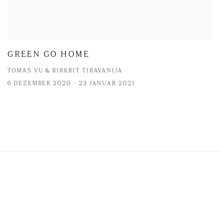
GREEN GO HOME
TOMAS VU & RIRKRIT TIRAVANIJA
6 DEZEMBER 2020 - 23 JANUAR 2021