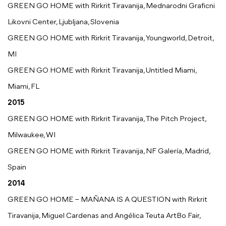
GREEN GO HOME with Rirkrit Tiravanija, Mednarodni Graficni
Likovni Center, Ljubljana, Slovenia
GREEN GO HOME with Rirkrit Tiravanija, Youngworld, Detroit,
MI
GREEN GO HOME with Rirkrit Tiravanija, Untitled Miami,
Miami, FL
2015
GREEN GO HOME with Rirkrit Tiravanija, The Pitch Project,
Milwaukee, WI
GREEN GO HOME with Rirkrit Tiravanija, NF Galería, Madrid,
Spain
2014
GREEN GO HOME – MAÑANA IS A QUESTION with Rirkrit
Tiravanija, Miguel Cardenas and Angélica Teuta ArtBo Fair,