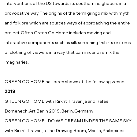
interventions of the US towards its southern neighbours in a
provocative way. The origins of the term gringo mix with myth
and folklore which are sources ways of approaching the entire
project. Often Green Go Home includes moving and
interactive components such as silk screening t-shirts or items
of clothing of viewers in a way that can mix and remix the
imaginaries.
GREEN GO HOME has been shown at the following venues:
2019
GREEN GO HOME with Rirkrit Tiravanija and Rafael
Domenech, Art Berlin 2019, Berlin, Germany
GREEN GO HOME - DO WE DREAM UNDER THE SAME SKY
with Rirkrit Tiravanija The Drawing Room, Manila, Philippines