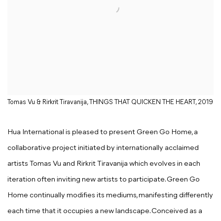
Tomas Vu & Rirkrit Tiravanija, THINGS THAT QUICKEN THE HEART, 2019
Hua International is pleased to present Green Go Home, a
collaborative project initiated by internationally acclaimed
artists Tomas Vu and Rirkrit Tiravanija which evolves in each
iteration often inviting new artists to participate. Green Go
Home continually modifies its mediums, manifesting differently
each time that it occupies a new landscape. Conceived as a