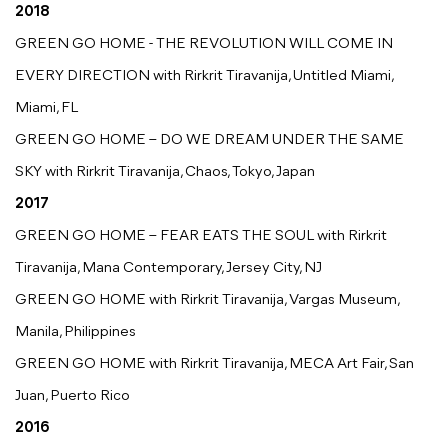
2018
GREEN GO HOME - THE REVOLUTION WILL COME IN
EVERY DIRECTION with Rirkrit Tiravanija, Untitled Miami,
Miami, FL
GREEN GO HOME – DO WE DREAM UNDER THE SAME
SKY with Rirkrit Tiravanija, Chaos, Tokyo, Japan
2017
GREEN GO HOME – FEAR EATS THE SOUL with Rirkrit
Tiravanija, Mana Contemporary, Jersey City, NJ
GREEN GO HOME with Rirkrit Tiravanija, Vargas Museum,
Manila, Philippines
GREEN GO HOME with Rirkrit Tiravanija, MECA Art Fair, San
Juan, Puerto Rico
2016