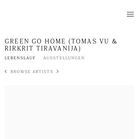
GREEN GO HOME (TOMAS VU &
RIRKRIT TIRAVANIJA)
LEBENSLAUF
AUSSTELLUNGEN
BROWSE ARTISTS