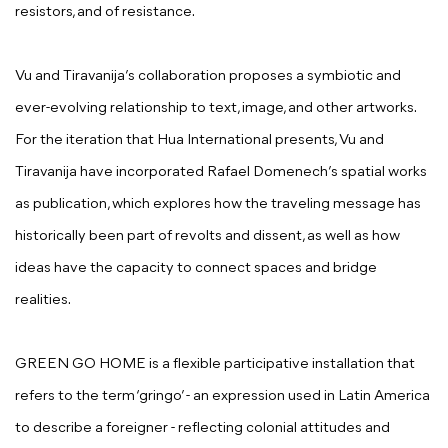
resistors, and of resistance.
Vu and Tiravanija’s collaboration proposes a symbiotic and
ever-evolving relationship to text, image, and other artworks.
For the iteration that Hua International presents, Vu and
Tiravanija have incorporated Rafael Domenech’s spatial works
as publication, which explores how the traveling message has
historically been part of revolts and dissent, as well as how
ideas have the capacity to connect spaces and bridge
realities.
GREEN GO HOME is a flexible participative installation that
refers to the term ‘gringo’ - an expression used in Latin America
to describe a foreigner - reflecting colonial attitudes and