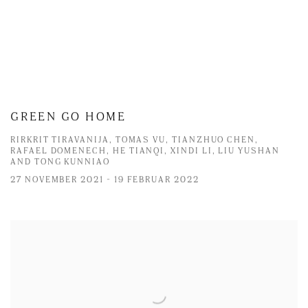
GREEN GO HOME
RIRKRIT TIRAVANIJA, TOMAS VU, TIANZHUO CHEN,
RAFAEL DOMENECH, HE TIANQI, XINDI LI, LIU YUSHAN
AND TONG KUNNIAO
27 NOVEMBER 2021 - 19 FEBRUAR 2022