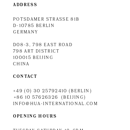
ADDRESS
POTSDAMER STRASSE 81B
D-10785 BERLIN
GERMANY
D08-3, 798 EAST ROAD
798 ART DISTRICT
100015 BEIJING
CHINA
CONTACT
+49 (0) 30 25792410 (BERLIN)
+86 10 57626326 (BEIJING)
INFO@HUA-INTERNATIONAL.COM
OPENING HOURS