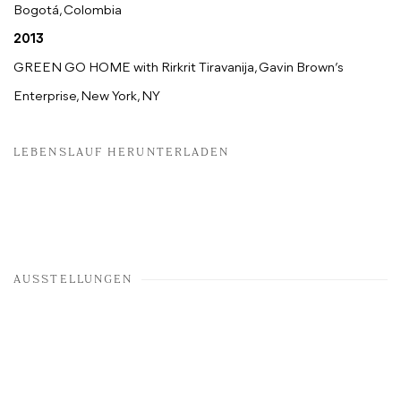
Bogotá, Colombia
2013
GREEN GO HOME with Rirkrit Tiravanija, Gavin Brown’s
Enterprise, New York, NY
LEBENSLAUF HERUNTERLADEN
AUSSTELLUNGEN