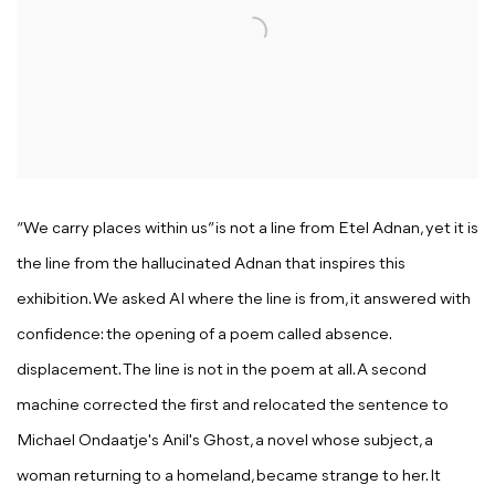
“
We carry places within us”
is not a line from Etel Adnan, yet it is
the line from the hallucinated Adnan that inspires this
exhibition. We asked AI where the line is from, it answered with
confidence: the opening of a poem called
absence.
displacement.
The line is not in the poem at all. A second
machine corrected the first and relocated the sentence to
Michael Ondaatje's
Anil's Ghost
, a novel whose subject, a
woman returning to a homeland, became strange to her. It