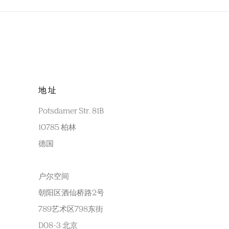
地址
Potsdamer Str. 81B
10785 柏林
德国
户尔空间
朝阳区酒仙桥路2号
789艺术区798东街
D08-3 北京