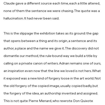
Claude gave a different source each time, each a little altered,
none of them the sentence we were chasing. The quote was a
hallucination. It had never been said.
This is the slippage the exhibition takes as its ground: the gap
that opens between a thing and its origin, a sentence and its
author, a place and the name we give it. The discovery did not
dismantle our method, the rule-bound way we build a title by
calling on a private canon of writers. Adnan remains one of ours,
an inspiration even now that the line we loved is not hers. What
it exposed was a new kind of forgery loose in the art world. Not
the old forgery of the copied image, usually copied badly, but
the forgery of the idea, an authorship invented and assigned.
This is not quite Pierre Menard, who rewrote
Don Quixote