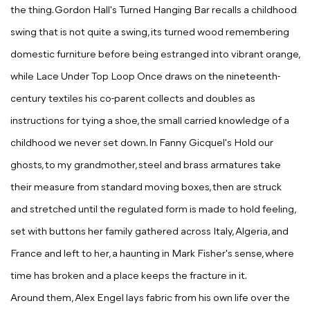
the thing. Gordon Hall's
Turned Hanging Bar
recalls a childhood
swing that is not quite a swing, its turned wood remembering
domestic furniture before being estranged into vibrant orange,
while
Lace Under Top Loop Once
draws on the nineteenth-
century textiles his co-parent collects and doubles as
instructions for tying a shoe, the small carried knowledge of a
childhood we never set down. In Fanny Gicquel's
Hold our
ghosts, to my grandmother
, steel and brass armatures take
their measure from standard moving boxes, then are struck
and stretched until the regulated form is made to hold feeling,
set with buttons her family gathered across Italy, Algeria, and
France and left to her, a haunting in Mark Fisher's sense, where
time has broken and a place keeps the fracture in it.
Around them, Alex Engel lays fabric from his own life over the