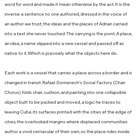
word for word and made it mean otherwise by the act. It is the
inverse: a sentence no one authored, dressed in the voice of
an author we trust, the ideas and the places of Adnan carried
into a text she never touched. The carrying is the point. A place,
an idea, a name slipped into a new vessel and passed off as
native to it. Which is precisely what the objects here do.
Each work is a vessel that carries a place across a border and is
changed in transit. Rafael Domenech's
Social Factory (Chair
Chorus)
folds chair, cushion, and painting into one collapsible
object built to be packed and moved, a logic he traces to
leaving Cuba, its surfaces printed with the cities at the edge of
cities, the overlooked margins where displaced communities
author a vivid vernacular of their own, so the place rides inside