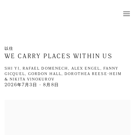
以往
WE CARRY PLACES WITHIN US
SHI YI, RAFAEL DOMENECH, ALEX ENGEL, FANNY
GICQUEL, GORDON HALL, DOROTHEA REESE-HEIM
& NIKITA VINOKUROV
2026年7月3日 - 8月8日