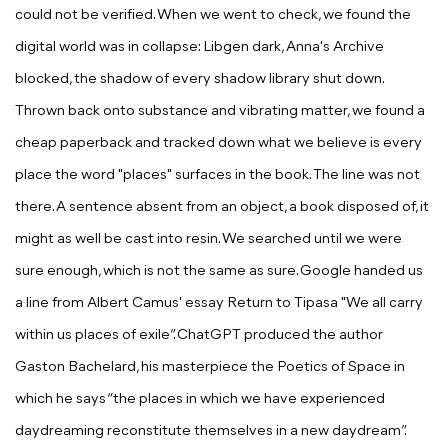
could not be verified. When we went to check, we found the
digital world was in collapse: Libgen dark, Anna's Archive
blocked, the shadow of every shadow library shut down.
Thrown back onto substance and vibrating matter, we found a
cheap paperback and tracked down what we believe is every
place the word "places" surfaces in the book. The line was not
there. A sentence absent from an object, a book disposed of, it
might as well be cast into resin. We searched until we were
sure enough, which is not the same as sure. Google handed us
a line from Albert Camus' essay
Return to Tipasa
"We all carry
within us places of exile”. ChatGPT produced the author
Gaston Bachelard, his masterpiece the
Poetics of Space in
which he says “the places in which we have experienced
daydreaming reconstitute themselves in a new daydream”
.