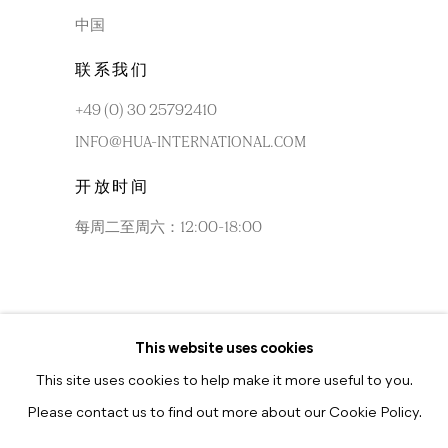
中国
联系我们
+49 (0) 30 25792410
INFO@HUA-INTERNATIONAL.COM
开放时间
每周二至周六：12:00-18:00
This website uses cookies
每周二至周六：10:30-18:30
This site uses cookies to help make it more useful to you.
Please contact us to find out more about our Cookie Policy.