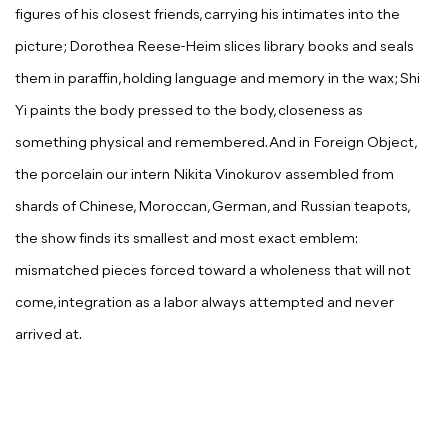
figures of his closest friends, carrying his intimates into the
picture; Dorothea Reese-Heim slices library books and seals
them in paraffin, holding language and memory in the wax; Shi
Yi paints the body pressed to the body, closeness as
something physical and remembered. And in
Foreign Object
,
the porcelain our intern Nikita Vinokurov assembled from
shards of Chinese, Moroccan, German, and Russian teapots,
the show finds its smallest and most exact emblem:
mismatched pieces forced toward a wholeness that will not
come, integration as a labor always attempted and never
arrived at.