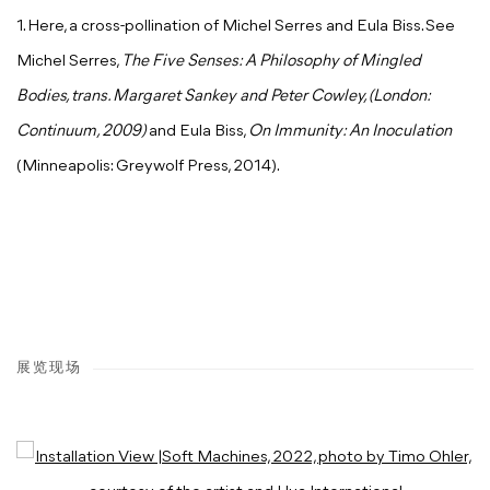
1. Here, a cross-pollination of Michel Serres and Eula Biss. See
Michel Serres,
The Five Senses: A Philosophy of Mingled
Bodies, trans. Margaret Sankey and Peter Cowley, (London:
Continuum, 2009)
and Eula Biss,
On Immunity: An Inoculation
(Minneapolis: Greywolf Press, 2014).
展览现场
Open a larger version of the following image in a popup: