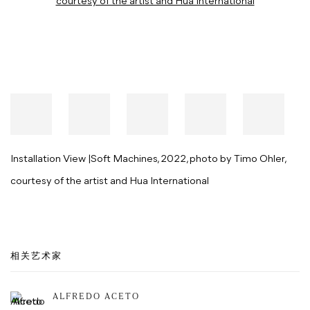
Installation View |Soft Machines, 2022, photo by Timo Ohler,
courtesy of the artist and Hua International
相关艺术家
ALFREDO ACETO