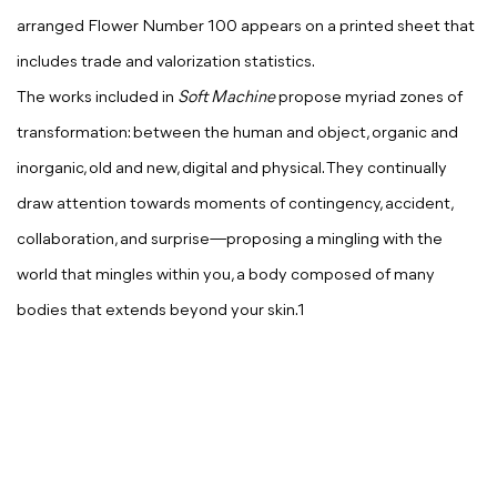
arranged Flower Number 100 appears on a printed sheet that
includes trade and valorization statistics.
The works included in
Soft Machine
propose myriad zones of
transformation: between the human and object, organic and
inorganic, old and new, digital and physical. They continually
draw attention towards moments of contingency, accident,
collaboration, and surprise—proposing a mingling with the
world that mingles within you, a body composed of many
bodies that extends beyond your skin.1