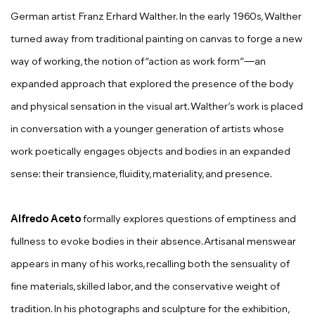
German artist Franz Erhard Walther. In the early 1960s, Walther
turned away from traditional painting on canvas to forge a new
way of working, the notion of “action as work form”—an
expanded approach that explored the presence of the body
and physical sensation in the visual art. Walther’s work is placed
in conversation with a younger generation of artists whose
work poetically engages objects and bodies in an expanded
sense: their transience, fluidity, materiality, and presence.
Alfredo Aceto
formally explores questions of emptiness and
fullness to evoke bodies in their absence. Artisanal menswear
appears in many of his works, recalling both the sensuality of
fine materials, skilled labor, and the conservative weight of
tradition. In his photographs and sculpture for the exhibition,