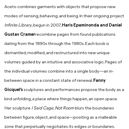
Aceto combines garments with objects that propose new
modes of sensing, behaving, and being. In their ongoing project
Infinite Library
, begun in 2007,
Haris Epaminonda and Daniel
Gustav Cramer
recombine pages from found publications
dating from the 1890s through the 1980s. Each book is
dismantled, modified, and restructured into new unique
volumes guided by an intuitive and associative logic. Pages of
the individual volumes combine into a single body—an in-
between space in a constant state of renewal.
Fanny
Gicquel’s
sculptures and performances propose the body as a
kind unfolding, a place where things happen, an open space.
Her sculpture
I Said Cage
,
Not Room
blurs the boundaries
between figure, object, and space—positing as a malleable
zone that perpetually negotiates its edges or boundaries.