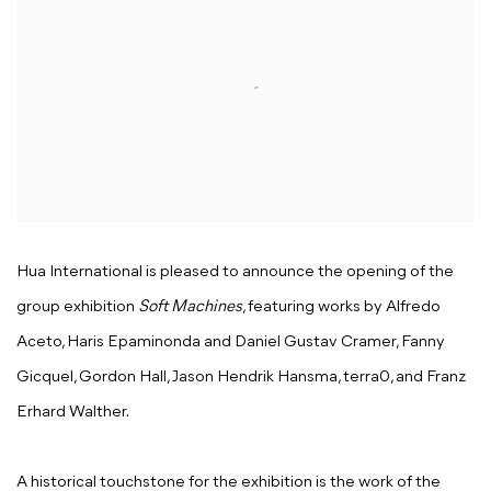
Hua International is pleased to announce the opening of the
group exhibition
Soft Machines
, featuring works by Alfredo
Aceto, Haris Epaminonda and Daniel Gustav Cramer, Fanny
Gicquel, Gordon Hall, Jason Hendrik Hansma, terra0, and Franz
Erhard Walther.
A historical touchstone for the exhibition is the work of the