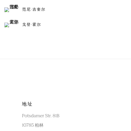
范尼·吉奎尔
戈登·霍尔
地址
Potsdamer Str. 81B
10785 柏林