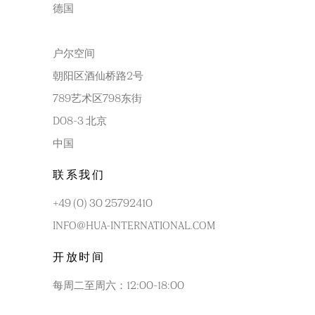
德国
户尔空间
朝阳区酒仙桥路2号
789艺术区798东街
D08-3 北京
中国
联系我们
+49 (0) 30 25792410
INFO@HUA-INTERNATIONAL.COM
开放时间
每周二至周六：12:00-18:00