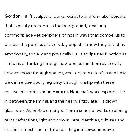
Gordon
Hall’s
sculptural works recreate and “unmake” objects
that typically recede into the background, recasting
commonplace yet peripheral things in ways that compel us to
witness the poetics of everyday objects in how they affect us
emotionally, socially, and physically. Hall's sculptures function as
a means of thinking through how bodies function relationally:
how we move through spaces, what objects ask of us, and how
we can refuse bodily legibility through kinship with these
multivalent forms.
Jason Hendrik Hansma’s
work explores the
in-between, the liminal, and the nearly articulate. His blown
glass work
Antumbra
emerged from a series of works exploring
relics, refractions, light and colour. Here, identities, cultures and
materials mesh and mutate resulting in inter-connective