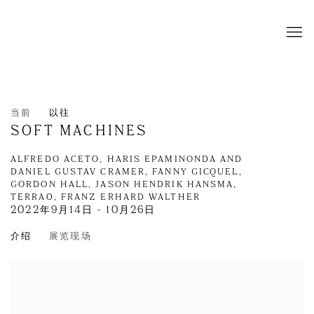
当前
以往
SOFT MACHINES
ALFREDO ACETO, HARIS EPAMINONDA AND
DANIEL GUSTAV CRAMER, FANNY GICQUEL,
GORDON HALL, JASON HENDRIK HANSMA,
TERRA0, FRANZ ERHARD WALTHER
2022年9月14日 - 10月26日
介绍
展览现场