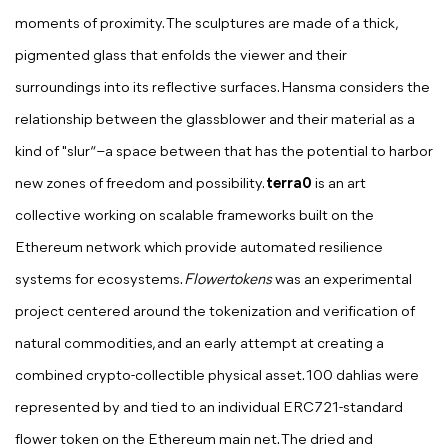
moments of proximity. The sculptures are made of a thick,
pigmented glass that enfolds the viewer and their
surroundings into its reflective surfaces. Hansma considers the
relationship between the glassblower and their material as a
kind of "slur“ –a space between that has the potential to harbor
new zones of freedom and possibility.
terra0
is an art
collective working on scalable frameworks built on the
Ethereum network which provide automated resilience
systems for ecosystems.
Flowertokens
was an experimental
project centered around the tokenization and verification of
natural commodities, and an early attempt at creating a
combined crypto-collectible physical asset. 100 dahlias were
represented by and tied to an individual ERC721-standard
flower token on the Ethereum main net. The dried and