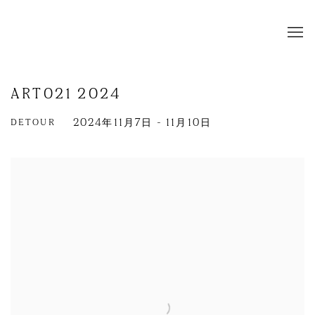
ART021 2024
DETOUR
2024年11月7日 - 11月10日
Open a larger version of the following image in a popup: