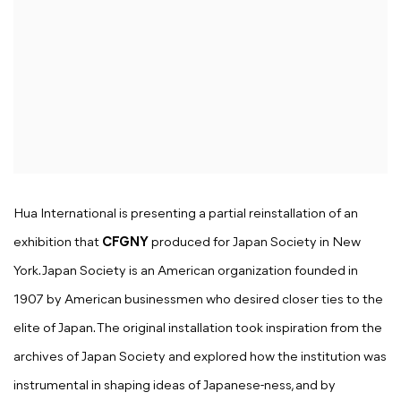
Hua International is presenting a partial reinstallation of an
exhibition that
CFGNY
produced for Japan Society in New
York. Japan Society is an American organization founded in
1907 by American businessmen who desired closer ties to the
elite of Japan. The original installation took inspiration from the
archives of Japan Society and explored how the institution was
instrumental in shaping ideas of Japanese-ness, and by