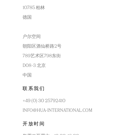
10785 柏林
德国
户尔空间
朝阳区酒仙桥路2号
789艺术区798东街
D08-3 北京
中国
联系我们
+49 (0) 30 25792410
INFO@HUA-INTERNATIONAL.COM
开放时间