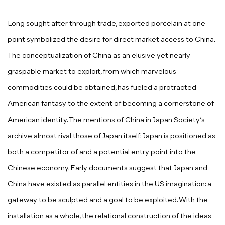
Long sought after through trade, exported porcelain at one
point symbolized the desire for direct market access to China.
The conceptualization of China as an elusive yet nearly
graspable market to exploit, from which marvelous
commodities could be obtained, has fueled a protracted
American fantasy to the extent of becoming a cornerstone of
American identity. The mentions of China in Japan Society’s
archive almost rival those of Japan itself: Japan is positioned as
both a competitor of and a potential entry point into the
Chinese economy. Early documents suggest that Japan and
China have existed as parallel entities in the US imagination: a
gateway to be sculpted and a goal to be exploited. With the
installation as a whole, the relational construction of the ideas