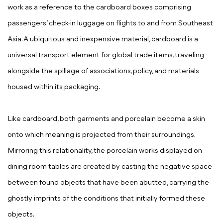
work as a reference to the cardboard boxes comprising
passengers’ check-in luggage on flights to and from Southeast
Asia. A ubiquitous and inexpensive material, cardboard is a
universal transport element for global trade items, traveling
alongside the spillage of associations, policy, and materials
housed within its packaging.
Like cardboard, both garments and porcelain become a skin
onto which meaning is projected from their surroundings.
Mirroring this relationality, the porcelain works displayed on
dining room tables are created by casting the negative space
between found objects that have been abutted, carrying the
ghostly imprints of the conditions that initially formed these
objects.