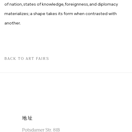
of nation, states of knowledge, foreignness, and diplomacy
materializes; a shape takes its form when contrasted with
another.
BACK TO ART FAIRS
地址
Potsdamer Str. 81B