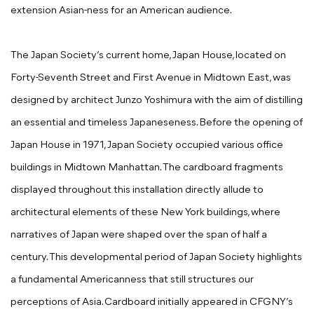
extension Asian-ness for an American audience.
The Japan Society’s current home, Japan House, located on
Forty-Seventh Street and First Avenue in Midtown East, was
designed by architect Junzo Yoshimura with the aim of distilling
an essential and timeless Japaneseness. Before the opening of
Japan House in 1971, Japan Society occupied various office
buildings in Midtown Manhattan. The cardboard fragments
displayed throughout this installation directly allude to
architectural elements of these New York buildings, where
narratives of Japan were shaped over the span of half a
century. This developmental period of Japan Society highlights
a fundamental Americanness that still structures our
perceptions of Asia. Cardboard initially appeared in CFGNY’s