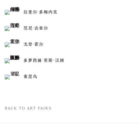
拉斐尔·多梅内克
范尼·吉奎尔
戈登·霍尔
多萝西娅·里斯-汉姆
童昆鸟
BACK TO ART FAIRS