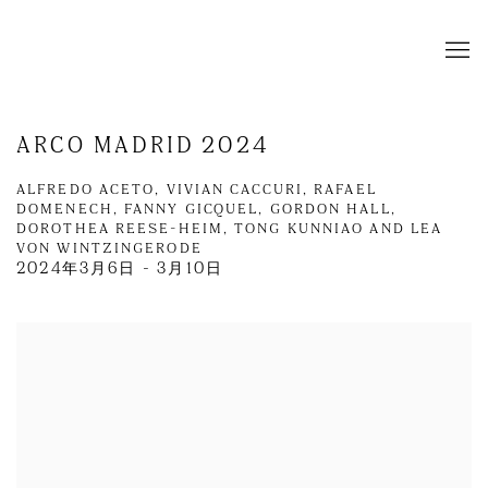
ARCO MADRID 2024
ALFREDO ACETO, VIVIAN CACCURI, RAFAEL
DOMENECH, FANNY GICQUEL, GORDON HALL,
DOROTHEA REESE-HEIM, TONG KUNNIAO AND LEA
VON WINTZINGERODE
2024年3月6日 - 3月10日
Open a larger version of the following image in a popup: