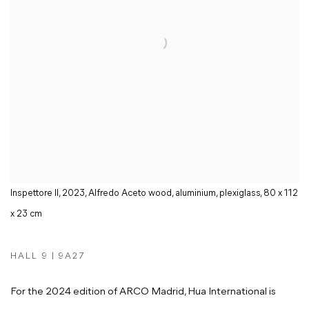
Inspettore II, 2023, Alfredo Aceto wood, aluminium, plexiglass, 80 x 112
x 23 cm
HALL 9 | 9A27
For the 2024 edition of ARCO Madrid, Hua International is