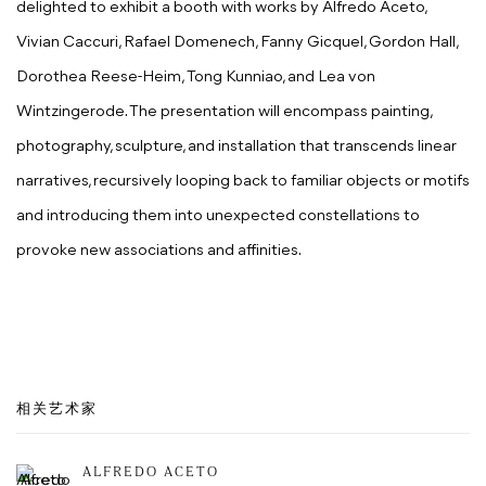
delighted to exhibit a booth with works by Alfredo Aceto,
Vivian Caccuri, Rafael Domenech, Fanny Gicquel, Gordon Hall,
Dorothea Reese-Heim, Tong Kunniao, and Lea von
Wintzingerode. The presentation will encompass painting,
photography, sculpture, and installation that transcends linear
narratives, recursively looping back to familiar objects or motifs
and introducing them into unexpected constellations to
provoke new associations and affinities.
相关艺术家
ALFREDO ACETO