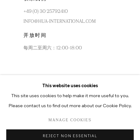
+49 (0) 30 25792410
INFO@HUA-INTERNATIONAL.COM
开放时间
每周二至周六：12:00-18:00
This website uses cookies
每周二至周六：10:30-18:30
This site uses cookies to help make it more useful to you.
Please contact us to find out more about our Cookie Policy.
MANAGE COOKIES
PRIVACY POLICY
MANAGE COOKIES
REJECT NON ESSENTIAL
版权 2026 HUA INTERNATIONAL
网页支持 ARTLOGIC