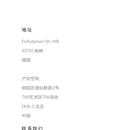
地址
Potsdamer Str. 81B
10785 柏林
德国
户尔空间
朝阳区酒仙桥路2号
789艺术区798东街
D08-3 北京
中国
联系我们